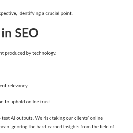
pective, identifying a crucial point.
 in SEO
ent produced by technology.
ent relevancy.
n to uphold online trust.
 test AI outputs. We risk taking our clients’ online
mean ignoring the hard-earned insights from the field of