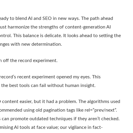
eady to blend AI and SEO in new ways. The path ahead
st harmonize the strengths of content-generation AI
trol. This balance is delicate. It looks ahead to setting the
llenges with new determination.
h off the record experiment.
 record’s recent experiment opened my eyes. This
: the best tools can fail without human insight.
content easier, but it had a problem. The algorithms used
commended using old pagination tags like rel=”prev/next”.
s can promote outdated techniques if they aren’t checked.
ing AI tools at face value; our vigilance in fact-