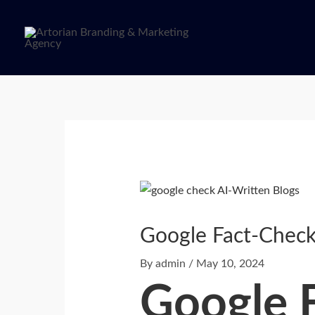
Skip
to
content
Post
navigation
Google Fact-Check
By
admin
/
May 10, 2024
Google 