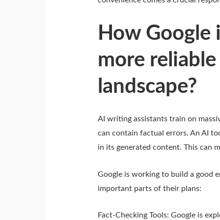
convenience comes a crucial respons
How Google i
more reliable
landscape?
AI writing assistants train on massi
can contain factual errors. An AI t
in its generated content. This can m
Google is working to build a good 
important parts of their plans:
Fact-Checking Tools: Google is explo