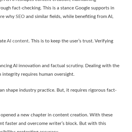
rough fact-checking. This is a stance Google supports in
lore why
SEO
and similar fields, while benefiting from AI,
rate
AI content
. This is to keep the user’s trust. Verifying
ncing AI innovation and factual scrutiny. Dealing with the
 integrity requires human oversight.
n shape industry practice. But, it requires rigorous fact-
as opened a new chapter in content creation. With these
nt faster and overcome writer’s block. But with this