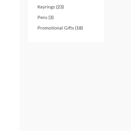
Keyrings
(23)
Pens
(3)
Promotional Gifts
(18)