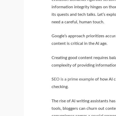
information integrity hinges on tho
its quests and tech talks. Let’s exp
need a careful, human touch.
Google’s approach prioritizes accu
content is critical in the AI age.
Creating good content requires bala
complexity of providing information
S
EO is a prime example
of how AI ca
checking.
The rise of AI writing assistants h
tools, bloggers can churn out conte