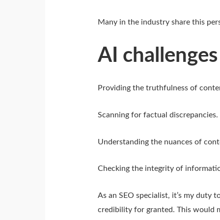
Many in the industry share this pers
AI challenges
Providing the truthfulness of cont
Scanning for factual discrepancies.
Understanding the nuances of cont
Checking the integrity of informatio
As an SEO specialist, it’s my duty to
credibility for granted. This would 