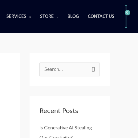
SERVICES
STORE
BLOG
CONTACT US
S
e
a
r
Recent Posts
c
h
Is Generative AI Stealing
f
Our Creativity?