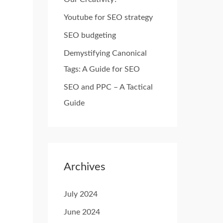
o
Youtube for SEO strategy
r
SEO budgeting
:
Demystifying Canonical
Tags: A Guide for SEO
SEO and PPC – A Tactical
Guide
Archives
July 2024
June 2024