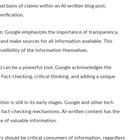
ual basis of claims within an AI-written blog post,
erification.
n: Google emphasizes the importance of transparency.
and make sources for all information available. This
edibility of the information themselves.
I can be a powerful tool, Google acknowledges the
 Fact-checking, critical thinking, and adding a unique
on is still in its early stages. Google and other tech
and fact-checking mechanisms. AI-written content has the
ce of valuable information.
ers should be critical consumers of information, regardless