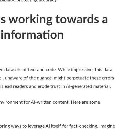
ibility: protecting accuracy.
s working towards a
 information
ve datasets of text and code. While impressive, this data
ool, unaware of the nuance, might perpetuate these errors
islead readers and erode trust in AI-generated material.
environment for AI-written content. H
ere are some
ring ways to leverage AI itself for fact-checking. Imagine