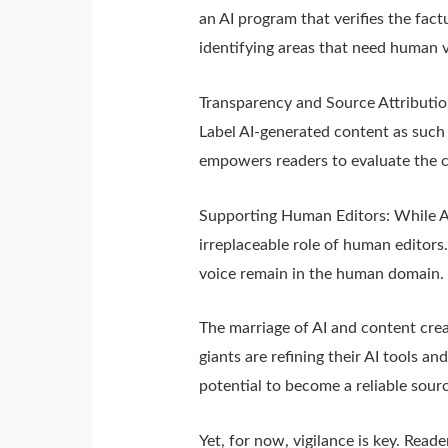
an AI program that verifies the fact
identifying areas that need human v
Transparency and Source Attributio
Label AI-generated content as such 
empowers readers to evaluate the cr
Supporting Human Editors: While A
irreplaceable role of human editors.
voice remain in the human domain.
The marriage of AI and content creati
giants are refining their AI tools 
potential to become a reliable sour
Yet, for now, vigilance is key. Read