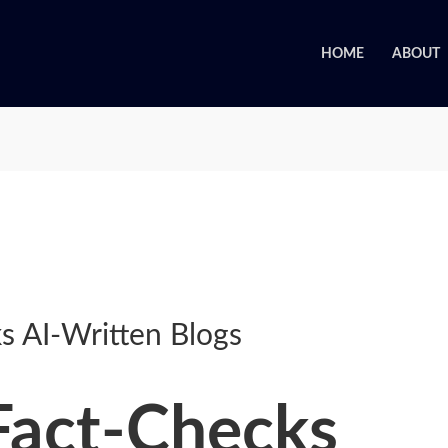
HOME
ABOUT
s AI-Written Blogs
Fact-Checks