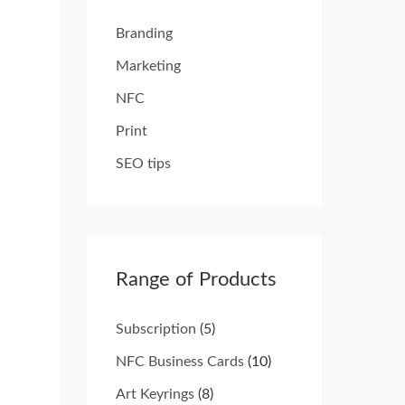
Branding
Marketing
NFC
Print
SEO tips
Range of Products
Subscription
(5)
NFC Business Cards
(10)
Art Keyrings
(8)