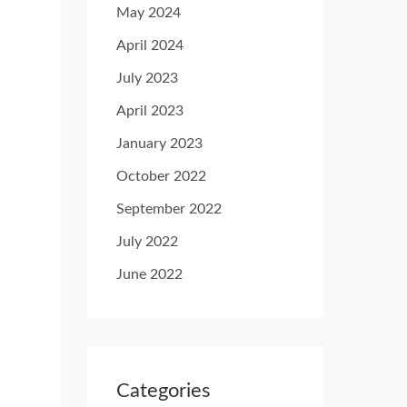
May 2024
April 2024
July 2023
April 2023
January 2023
October 2022
September 2022
July 2022
June 2022
Categories