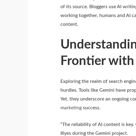
of its source. Bloggers use AI writi
working together, humans and AI ca
content.
Understandin
Frontier with
Exploring the realm of search engi
hurdles. Tools like Gemini have pr
Yet, they underscore an ongoing con
marketing
success.
“The reliability of AI content is key
Illyes during the Gemini project.