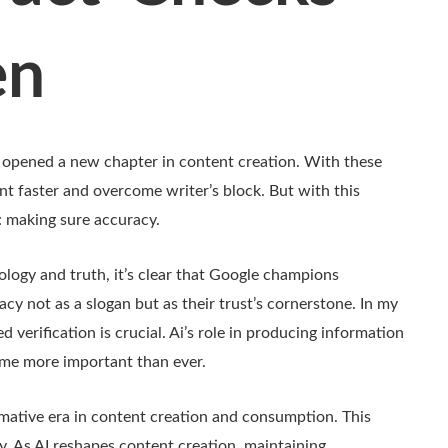
en
opened a new chapter in content creation. With these
nt faster and overcome writer’s block. But with this
: making sure accuracy.
ology and truth, it’s clear that Google champions
cy not as a slogan but as their trust’s cornerstone. In my
ed verification is crucial. Ai’s role in producing information
ome more important than ever.
rmative era in content creation and consumption. This
. As AI reshapes content creation, maintaining