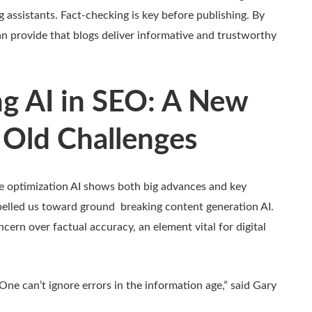
ng assistants. Fact-checking is key before publishing. By
n provide that blogs deliver informative and trustworthy
g AI in SEO: A New
 Old Challenges
ne optimization AI shows both big advances and key
opelled us toward ground breaking content generation AI.
cern over factual accuracy, an element vital for digital
. One can’t ignore errors in the information age,” said Gary