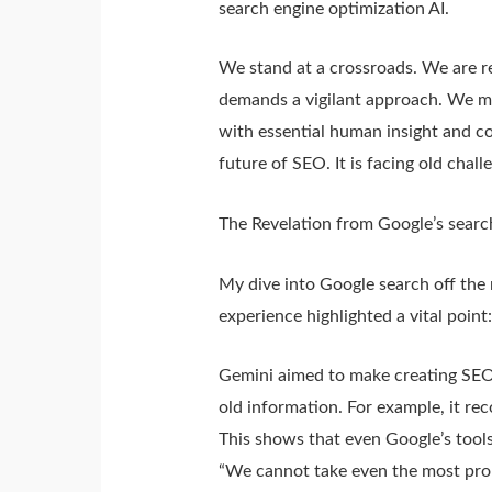
search engine optimization AI.
We stand at a crossroads. We are r
demands a vigilant approach. We mu
with essential human insight and con
future of SEO. It is facing old cha
The Revelation from Google’s searc
My dive into Google search off the
experience highlighted a vital point
Gemini aimed to make creating SEO 
old information. For example, it re
This shows that even Google’s tool
“We cannot take even the most promis