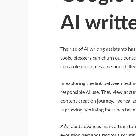
AI writt
The rise of
AI writing assistants
has 
tools, bloggers can churn out conte
convenience comes a responsibility
In exploring the link between techn
responsible AI use. They view accura
content creation journey, I’ve realiz
is growing. Verifying facts has bec
Ai’s rapid advances mark a transfo
evolution demands rigorous scrutiny