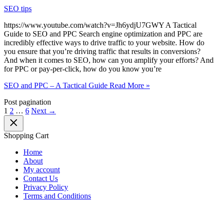
SEO tips
https://www.youtube.com/watch?v=Jh6ydjU7GWY A Tactical
Guide to SEO and PPC Search engine optimization and PPC are
incredibly effective ways to drive traffic to your website. How do
you ensure that you’re driving traffic that results in conversions?
And when it comes to SEO, how can you amplify your efforts? And
for PPC or pay-per-click, how do you know you’re
SEO and PPC – A Tactical Guide
Read More »
Post pagination
1
2
…
6
Next
→
Shopping Cart
Home
About
My account
Contact Us
Privacy Policy
Terms and Conditions