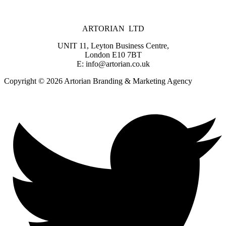
ARTORIAN LTD
UNIT 11, Leyton Business Centre,
London E10 7BT
E: info@artorian.co.uk
Copyright © 2026 Artorian Branding & Marketing Agency