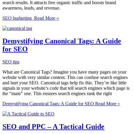
search results. It attracts free organic traffic and boosts brand
awareness, leads, and revenue.
SEO budgeting
Read More »
Demystifying Canonical Tags: A Guide
for SEO
SEO tips
What are Canonical Tags? Imagine you have many pages on your
website with very similar content. This can confuse search engines
and hurt your SEO. Canonical tags help fix this. They’re like little
signals in your website’s code that tell search engines which page is
the “main” one. This ensures search engines rank the right
Demystifying Canonical Tags: A Guide for SEO
Read More »
SEO and PPC – A Tactical Guide