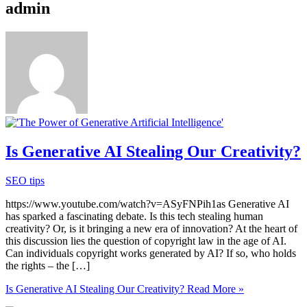
admin
Is Generative AI Stealing Our Creativity?
SEO tips
https://www.youtube.com/watch?v=ASyFNPih1as Generative AI
has sparked a fascinating debate. Is this tech stealing human
creativity? Or, is it bringing a new era of innovation? At the heart of
this discussion lies the question of copyright law in the age of AI.
Can individuals copyright works generated by AI? If so, who holds
the rights – the […]
Is Generative AI Stealing Our Creativity?
Read More »