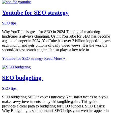
Youtube for SEO strategy
SEO tips
Why YouTube is great for SEO in 2024 The digital marketing
landscape is always changing. Using YouTube for SEO has become
a game-changer in 2024. YouTube has over 2 billion logged-in users
each month and gets billions of daily video views. It is the world’s
second-largest search engine. It also plays a key role in
Youtube for SEO strategy
Read More »
SEO budgeting
SEO tips
SEO budgeting SEO involves intricacy. Yet, smart tactics help you
make savvy investments that yield tangible gains. This guide
provides a clear path to budgeting for SEO success. SEO Basics:
Why Budgeting is so important? SEO helps your website appear in