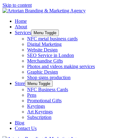
Skip to content
Home
About
Services
Menu Toggle
NFC metal business cards
Digital Marketing
Website Design
SEO Service in London
Merchandise Gifts
Photos and videos making services
Graphic Design
Shop signs production
Store
Menu Toggle
NFC Business Cards
Pens
Promotional Gifts
Keyrings
Art Keyrings
Subscription
Blog
Contact Us