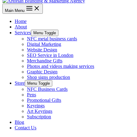
Main Menu
Home
About
Services
Menu Toggle
NFC metal business cards
Digital Marketing
Website Design
SEO Service in London
Merchandise Gifts
Photos and videos making services
Graphic Design
Shop signs production
Store
Menu Toggle
NFC Business Cards
Pens
Promotional Gifts
Keyrings
Art Keyrings
Subscription
Blog
Contact Us