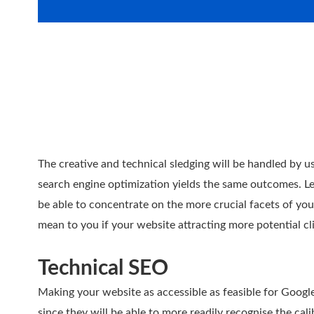
The creative and technical sledging will be handled by us
search engine optimization yields the same outcomes. Let
be able to concentrate on the more crucial facets of yo
mean to you if your website attracting more potential c
Technical SEO
Making your website as accessible as feasible for Google
since they will be able to more readily recognise the cal