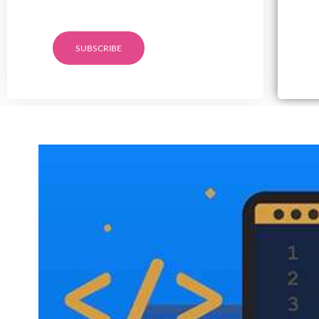
SUBSCRIBE