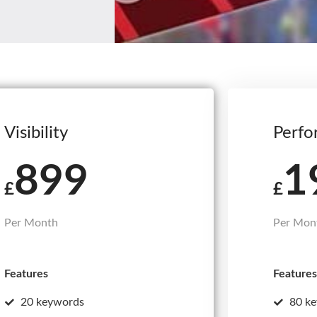
Visibility
Perfo
899
1
£
£
Per Month
Per Mon
Features
Features
20 keywords
80 k