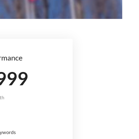
rmance
999
th
eywords