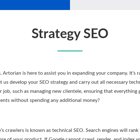
Strategy SEO
. Artorian is here to assist you in expanding your company. It’s r
 us develop your SEO strategy and carry out all necessary technic
ur job, such as managing new clientele, ensuring that everything
lients without spending any additional money?
’s crawlers is known as technical SEO. Search engines will rank y
ibre of your product. If Google cannot crawl, render, and index yo