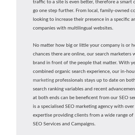
traffic to a site is even better, therefore a smar
go one step further. From local, family-owned 
looking to increase their presence in a specific a
companies with multilingual websites.
No matter how big or little your company is or
chances there are online, our search marketers w
brand in front of the people that matter. With y
combined organic search experience, our in-ho
marketing
professionals stays up to date on both
search ranking variables and recent advancemen
at both ends can be beneficent from our SEO ser
is a specialised SEO marketing agency with over 
expertise providing clients from a wide range of
SEO Services and Campaigns.