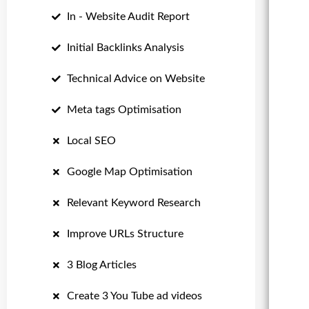
In - Website Audit Report
Initial Backlinks Analysis
Technical Advice on Website
Meta tags Optimisation
Local SEO
Google Map Optimisation
Relevant Keyword Research
Improve URLs Structure
3 Blog Articles
Create 3 You Tube ad videos