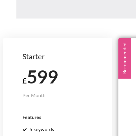
Recommended
Starter
599
£
Per Month
Features
5 keywords