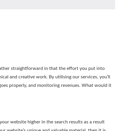
ather straightforward in that the effort you put into
al and creative work. By utilising our services, you’ll
 goes properly, and monitoring revenues. What would it
our website higher in the search results as a result
ur website’s unique and valuable material, then it is