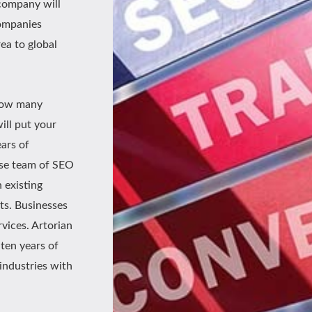
t company will
companies
rea to global
 how many
ill put your
ears of
use team of SEO
 existing
ts. Businesses
vices. Artorian
ten years of
 industries with