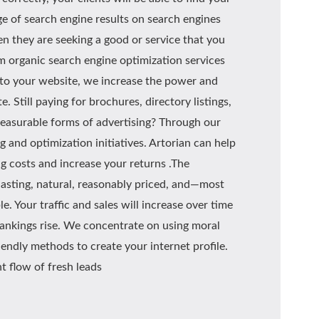
ge of search engine results on search engines
n they are seeking a good or service that you
m organic search engine optimization services
 to your website, we increase the power and
. Still paying for brochures, directory listings,
easurable forms of advertising? Through our
 and optimization initiatives. Artorian can help
g costs and increase your returns .The
lasting, natural, reasonably priced, and—most
 Your traffic and sales will increase over time
rankings rise. We concentrate on using moral
endly methods to create your internet profile.
nt flow of fresh leads