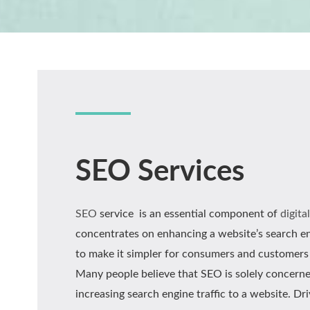
SEO Services
SEO
service is an essential component of
digita
concentrates on enhancing a website’s search eng
to make it simpler for consumers and customers 
Many people believe that SEO is solely concern
increasing search engine traffic to a website. Dr