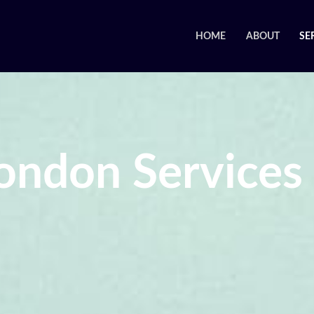
HOME
ABOUT
SE
ondon Services