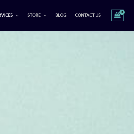
RVICES
STORE
BLOG
CONTACT US