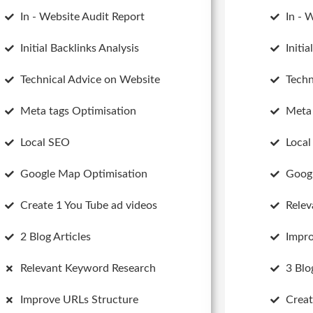
In - Website Audit Report
In - 
Initial Backlinks Analysis
Initi
Technical Advice on Website
Techn
Meta tags Optimisation
Meta 
Local SEO
Loca
Google Map Optimisation
Goog
Create 1 You Tube ad videos
Relev
2 Blog Articles
Impro
Relevant Keyword Research
3 Blo
Improve URLs Structure
Creat