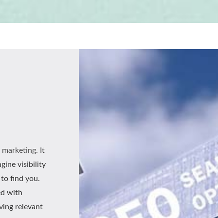
l marketing.
It
ine visibility
to find you.
ed with
iving relevant