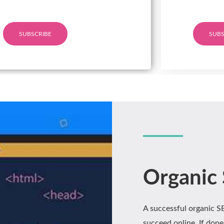
SUBSCRIBE
SUBS
Organic
A successful organic 
succeed online. If done 