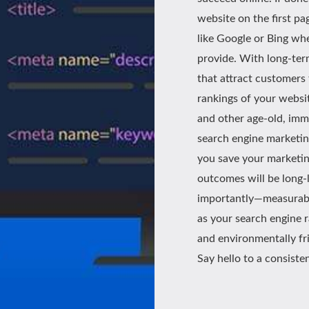
website on the first pa
like Google or Bing whe
provide. With long-ter
that attract customers
rankings of your website
and other age-old, imm
search engine marketing
you save your marketin
outcomes will be long-
importantly—measurable.
as your search engine 
and environmentally fri
Say hello to a consiste