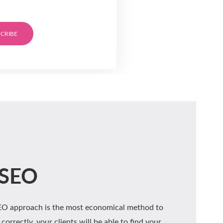
CRIBE
 SEO
SEO approach is the most economical method to
correctly, your clients will be able to find your