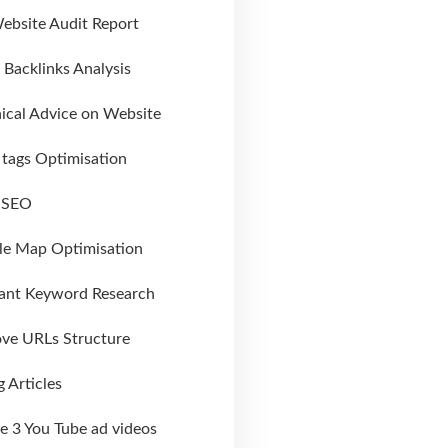
Website Audit Report
al Backlinks Analysis
ical Advice on Website
tags Optimisation
l SEO
le Map Optimisation
ant Keyword Research
ve URLs Structure
g Articles
e 3 You Tube ad videos