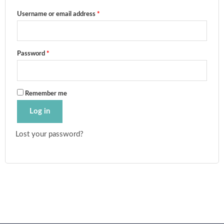
Username or email address
*
Password
*
Remember me
Log in
Lost your password?