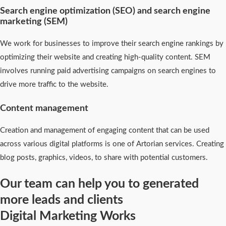
Search engine optimization (SEO) and search engine
marketing (SEM)
We work for businesses to improve their search engine rankings by
optimizing their website and creating high-quality content. SEM
involves running paid advertising campaigns on search engines to
drive more traffic to the website.
Content management
Creation and management of engaging content that can be used
across various digital platforms is one of Artorian services. Creating
blog posts, graphics, videos, to share with potential customers.
Our team can help you to generated
more leads and clients
Digital Marketing Works