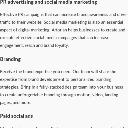
PR advertising and social media marketing
Effective PR campaigns that can increase brand awareness and drive
traffic to their website. Social media marketing is also an essential
aspect of digital marketing. Artorian helps businesses to create and
execute effective social media campaigns that can increase
engagement, reach and brand loyalty.
Branding
Receive the brand expertise you need. Our team will share the
expertise from brand development to personalized
branding
strategies. Bring in a fully-stacked design team into your business
to create unforgettable branding through motion, video, landing
pages, and more.
Paid social ads