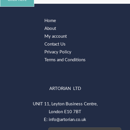
Home
About
My account
Contact Us
Privacy Policy
Terms and Conditions
ARTORIAN LTD
UNIT 11, Leyton Business Centre,
London E10 7BT
E: info@artorian.co.uk