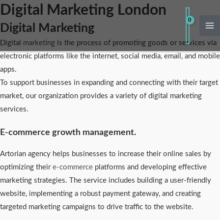
Skip
Digital Marketing London
Ma
to
Digital Marketing
Me
content
Digital
marketing
is the process of promoting goods or services via
electronic platforms like the internet, social media, email, and mobile
apps.
To support businesses in expanding and connecting with their target
market, our organization provides a variety of digital marketing
services.
E-commerce growth management.
Artorian agency helps businesses to increase their online sales by
optimizing their
e-commerce
platforms and developing effective
marketing strategies. The service includes building a user-friendly
website, implementing a robust payment gateway, and creating
targeted marketing campaigns to drive traffic to the website.