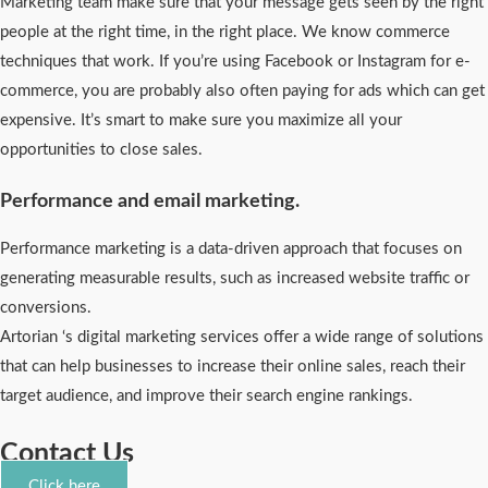
Marketing team make sure that your message gets seen by the right
people at the right time, in the right place. We know commerce
techniques that work. If you’re using Facebook or Instagram for e-
commerce, you are probably also often paying for ads which can get
expensive. It’s smart to make sure you maximize all your
opportunities to close sales.
Performance and email marketing.
Performance marketing is a data-driven approach that focuses on
generating measurable results, such as increased website traffic or
conversions.
Artorian ‘s digital marketing services offer a wide range of solutions
that can help businesses to increase their online sales, reach their
target audience, and improve their search engine rankings.
Contact Us
Click here