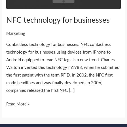
NFC technology for businesses
Marketing
Contactless technology for businesses. NFC contactless
technology for businesses using devices from iPhone to
Android equipped to read NFC tags is a new trend. Charles
Walton invented this technology in1983, when he submitted
the first patent with the term RFID. In 2002, the NFC first
made headlines and was finally developed. In 2006,
companies released the first NFC […]
Read More »