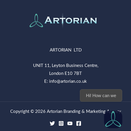
ARTORIAN LTD
UNIT 11, Leyton Business Centre,
London E10 7BT
E: info@artorian.co.uk
Hi! How can we help you today?
Copyright © 2026 Artorian Branding & Marketing Agency