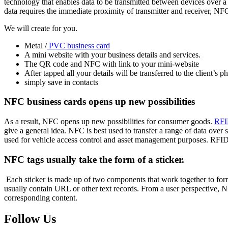
technology that enables data to be transmitted between devices over a
data requires the immediate proximity of transmitter and receiver, NFC i
We will create for you.
Metal /
PVC business card
A mini website with your business details and services.
The QR code and NFC with link to your mini-website
After tapped all your details will be transferred to the client’s p
simply save in contacts
NFC business cards opens up new possibilities
As a result, NFC opens up new possibilities for consumer goods.
RF
give a general idea.
NFC is best used to transfer a range of data over 
used for vehicle access control and asset management purposes. RFI
NFC tags usually take the form of a sticker.
Each sticker is made up of two components that work together to for
usually contain URL or other text records. From a user perspective, N
corresponding content.
Follow Us