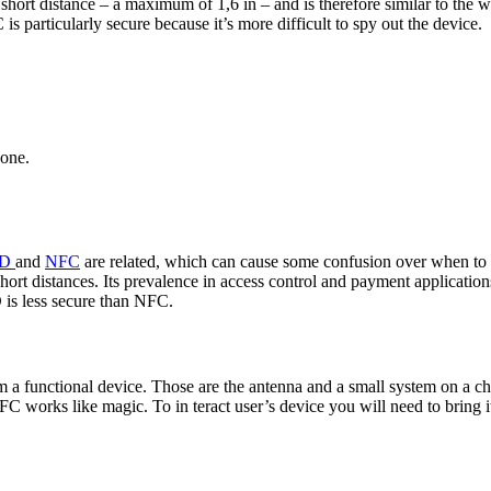
 short distance – a maximum of 1,6 in – and is therefore similar to the
s particularly secure because it’s more difficult to spy out the device.
hone.
ID
and
NFC
are related, which can cause some confusion over when to use
short distances. Its prevalence in access control and payment applicatio
D is less secure than NFC.
m a functional device. Those are the antenna and a small system on a c
FC works like magic. To in teract user’s device you will need to bring i