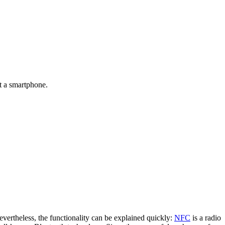
t a smartphone.
evertheless, the functionality can be explained quickly:
NFC
is a radio