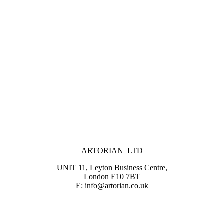
ARTORIAN LTD
UNIT 11, Leyton Business Centre,
London E10 7BT
E: info@artorian.co.uk