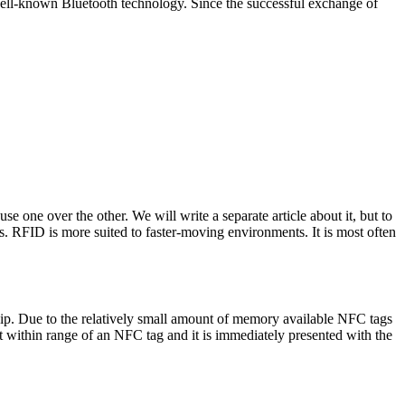
 well-known Bluetooth technology. Since the successful exchange of
 one over the other. We will write a separate article about it, but to
ns.
RFID is more suited to faster-moving environments. It is most often
hip. Due to the relatively small amount of memory available NFC tags
t within range of an NFC tag and it is immediately presented with the