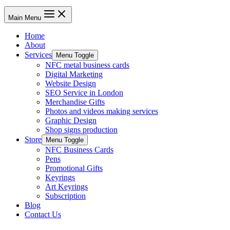
Main Menu
Home
About
Services
Menu Toggle
NFC metal business cards
Digital Marketing
Website Design
SEO Service in London
Merchandise Gifts
Photos and videos making services
Graphic Design
Shop signs production
Store
Menu Toggle
NFC Business Cards
Pens
Promotional Gifts
Keyrings
Art Keyrings
Subscription
Blog
Contact Us