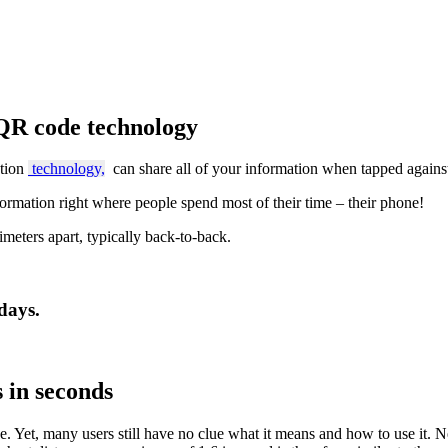
QR code technology
tion
technology,
can share all of your information when tapped agains
ormation right where people spend most of their time – their phone!
imeters apart, typically back-to-back.
days.
s in seconds
. Yet, many users still have no clue what it means and how to use it. N