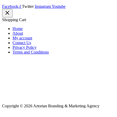
Facebook-f
Twitter
Instagram
Youtube
Shopping Cart
Home
About
My account
Contact Us
Privacy Policy
Terms and Conditions
Copyright © 2026 Artorian Branding & Marketing Agency