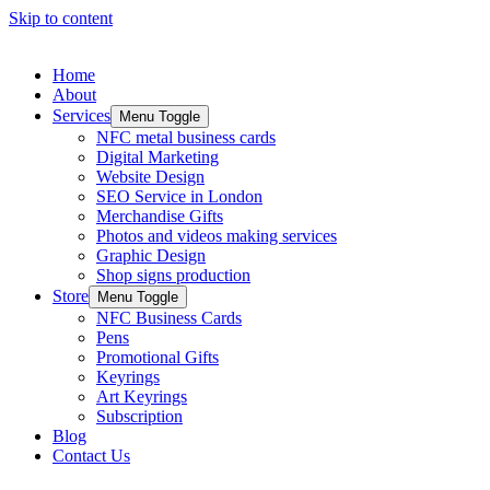
Skip to content
Home
About
Services
Menu Toggle
NFC metal business cards
Digital Marketing
Website Design
SEO Service in London
Merchandise Gifts
Photos and videos making services
Graphic Design
Shop signs production
Store
Menu Toggle
NFC Business Cards
Pens
Promotional Gifts
Keyrings
Art Keyrings
Subscription
Blog
Contact Us