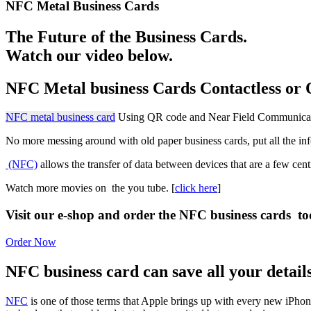
NFC Metal Business Cards
The Future of the Business Cards.
Watch our video below.
NFC Metal business Cards Contactless or 
NFC metal business card
Using QR code and
Near Field Communica
No more messing around with old paper business cards, put all the inf
(NFC)
allows the transfer of data between devices that are a few cent
Watch more movies on the you tube. [
click here
]
Visit our e-shop and order the NFC business cards to
Order Now
NFC business card can save all your detail
NFC
is one of those terms that Apple brings up with every new iPhone