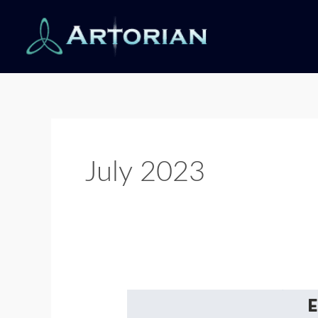
Skip
to
content
July 2023
Understanding