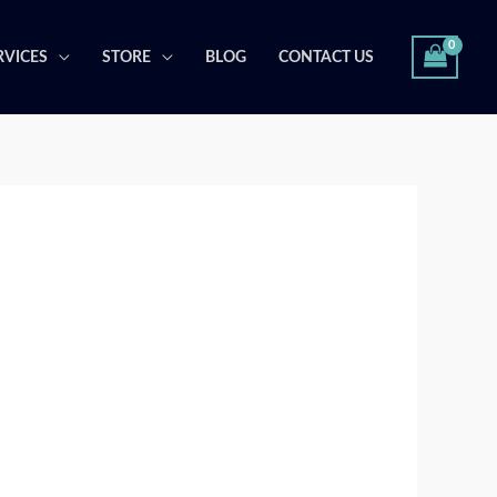
RVICES
STORE
BLOG
CONTACT US