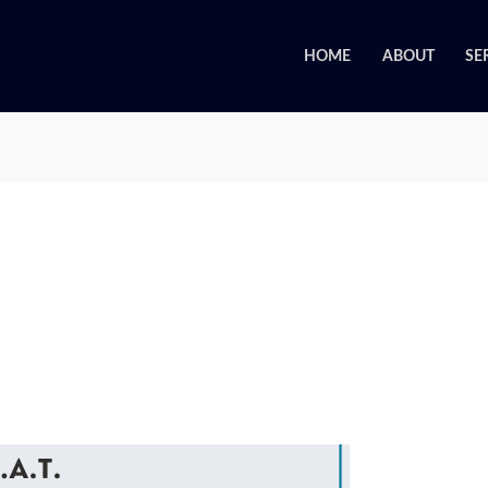
HOME
ABOUT
SE