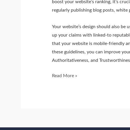
boost your website’s ranking, it’s cruc
regularly publishing blog posts, white 
Your website’s design should also be us
up your claims with linked-to reputabl
that your website is mobile-friendly a
these guidelines, you can improve your
Authoritativeness, and Trustworthines
Read More »