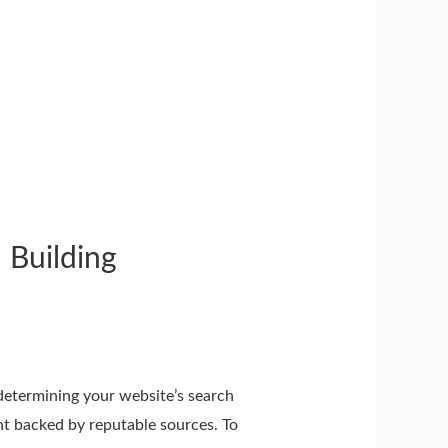
 Building
n determining your website’s search
nt backed by reputable sources. To