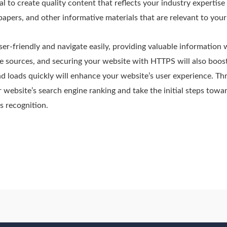
ial to create quality content that reflects your industry expertise
papers, and other informative materials that are relevant to you
er-friendly and navigate easily, providing valuable information 
e sources, and securing your website with HTTPS will also boost
nd loads quickly will enhance your website’s user experience. T
 website’s search engine ranking and take the initial steps towa
s recognition.