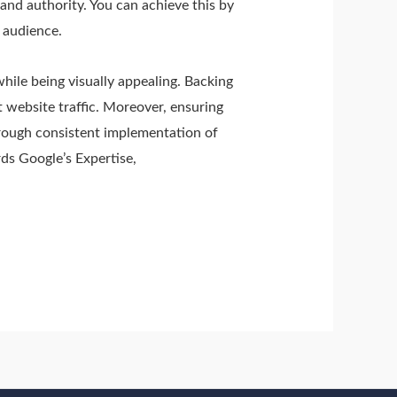
 and authority. You can achieve this by
r audience.
while being visually appealing. Backing
 website traffic. Moreover, ensuring
hrough consistent implementation of
rds Google’s Expertise,