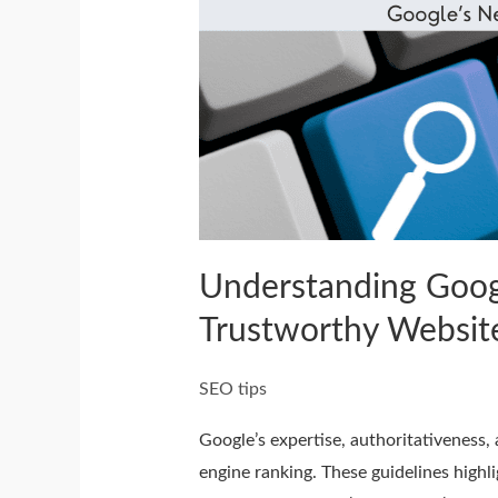
Google’s
Search
Quality
Guidelines
and
Building
Trustworthy
Websites
Understanding Googl
Trustworthy Websit
SEO tips
Google’s expertise, authoritativeness, 
engine ranking. These guidelines highl