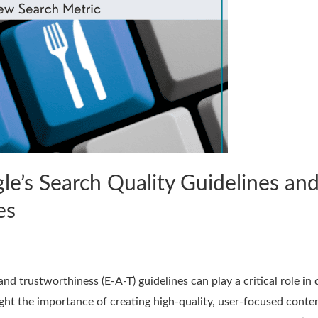
e’s Search Quality Guidelines and
es
and trustworthiness (E-A-T) guidelines can play a critical role i
ight the importance of creating high-quality, user-focused conte