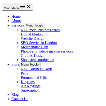
Main Menu
Home
About
Services
Menu Toggle
NFC metal business cards
Digital Marketing
Website Design
SEO Service in London
Merchandise Gifts
Photos and videos making services
Graphic Design
Shop signs production
Store
Menu Toggle
NFC Business Cards
Pens
Promotional Gifts
Keyrings
Art Keyrings
Subscription
Blog
Contact Us