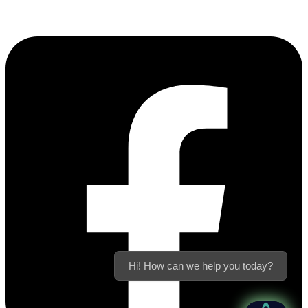
Hi! How can we help you today?