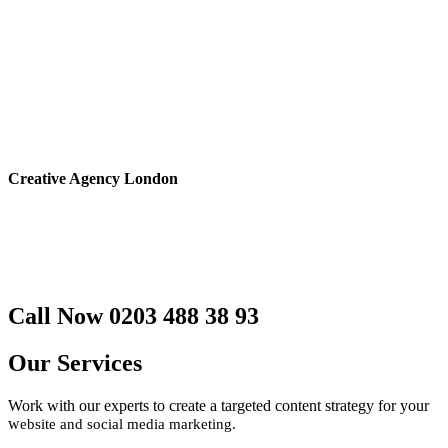
Creative Agency London
Website Design
Social Media Marketing
NFC Contactless Business Cards
Branding and more
Call Now 0203 488 38 93
Our Services
Work with our experts to create a targeted content strategy for your
w
ebsite and social media marketing.