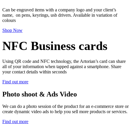
Can be engraved items with a company logo and your client’s
name, on pens, keyrings, usb drivers. Available in variation of
colours
Shop Now
NFC Business cards
Using QR code and NFC technology, the Artorian’s card can share
all of your information when tapped against a smartphone. Share
your contact details within seconds
Find out more
Photo shoot & Ads Video
We can do a photo session of the product for an e-commerce store or
create dynamic video ads to help you sell more products or services.
Find out more