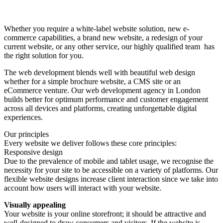
Website design
Whether you require a white-label website solution, new e-
commerce capabilities, a brand new website, a redesign of your
current website, or any other service, our highly qualified team has
the right solution for you.
The web development blends well with beautiful web design
whether for a simple brochure website, a CMS site or an
eCommerce venture. Our web development agency in London
builds better for optimum performance and customer engagement
across all devices and platforms, creating unforgettable digital
experiences.
Our principles
Every website we deliver follows these core principles:
Responsive design
Due to the prevalence of mobile and tablet usage, we recognise the
necessity for your site to be accessible on a variety of platforms. Our
flexible website designs increase client interaction since we take into
account how users will interact with your website.
Visually appealing
Your website is your online storefront; it should be attractive and
well-designed to draw consumers and visitors. If the website is