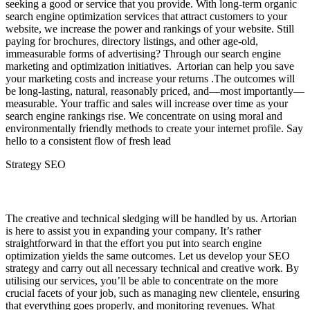
seeking a good or service that you provide.
With long-term organic
search engine optimization services that attract customers to your
website, we increase the power and rankings of your website.
Still
paying for brochures, directory listings, and other age-old,
immeasurable forms of advertising?
Through our search engine
marketing and optimization initiatives. Artorian can help you save
your marketing costs and increase your returns .
The outcomes will
be long-lasting, natural, reasonably priced, and—most importantly—
measurable.
Your traffic and sales will increase over time as your
search engine rankings rise.
We concentrate on using moral and
environmentally friendly methods to create your internet profile.
Say
hello to a consistent flow of fresh lead
Strategy SEO
Strategy SEO
The creative and technical sledging will be handled by us. Artorian
is here to assist you in expanding your company. It’s rather
straightforward in that the effort you put into search engine
optimization yields the same outcomes. Let us develop your SEO
strategy and carry out all necessary technical and creative work. By
utilising our services, you’ll be able to concentrate on the more
crucial facets of your job, such as managing new clientele, ensuring
that everything goes properly, and monitoring revenues. What