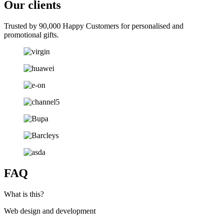
Our clients
Trusted by 90,000 Happy Customers for personalised and
promotional gifts.
FAQ
What is this?
Web design and development