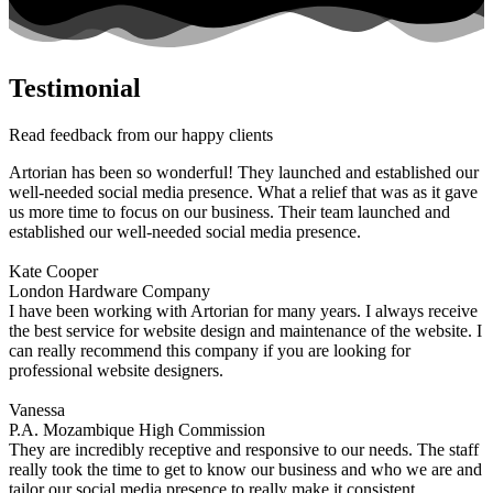
Testimonial
Read feedback from our happy clients
Artorian has been so wonderful! They launched and established our
well-needed social media presence. What a relief that was as it gave
us more time to focus on our business. Their team launched and
established our well-needed social media presence.
Kate Cooper
London Hardware Company
I have been working with Artorian for many years. I always receive
the best service for website design and maintenance of the website. I
can really recommend this company if you are looking for
professional website designers.
Vanessa
P.A. Mozambique High Commission
They are incredibly receptive and responsive to our needs. The staff
really took the time to get to know our business and who we are and
tailor our social media presence to really make it consistent