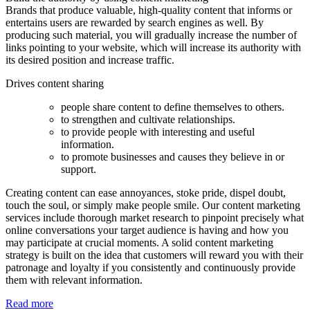
Brands that produce valuable, high-quality content that informs or
entertains users are rewarded by search engines as well. By
producing such material, you will gradually increase the number of
links pointing to your website, which will increase its authority with
its desired position and increase traffic.
Drives content sharing
people share content to define themselves to others.
to strengthen and cultivate relationships.
to provide people with interesting and useful
information.
to promote businesses and causes they believe in or
support.
Creating content can ease annoyances, stoke pride, dispel doubt,
touch the soul, or simply make people smile. Our content marketing
services include thorough market research to pinpoint precisely what
online conversations your target audience is having and how you
may participate at crucial moments. A solid content marketing
strategy is built on the idea that customers will reward you with their
patronage and loyalty if you consistently and continuously provide
them with relevant information.
Read more