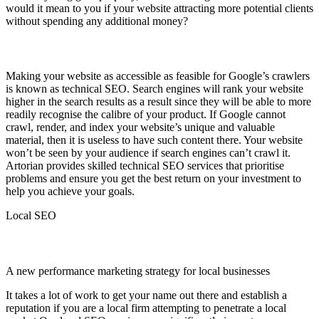
would it mean to you if your website attracting more potential clients
without spending any additional money?
Technical SEO
Making your website as accessible as feasible for Google’s crawlers
is known as technical SEO. Search engines will rank your website
higher in the search results as a result since they will be able to more
readily recognise the calibre of your product. If Google cannot
crawl, render, and index your website’s unique and valuable
material, then it is useless to have such content there. Your website
won’t be seen by your audience if search engines can’t crawl it.
Artorian provides skilled technical SEO services that prioritise
problems and ensure you get the best return on your investment to
help you achieve your goals.
Local SEO
Local SEO
A new performance marketing strategy for local businesses
It takes a lot of work to get your name out there and establish a
reputation if you are a local firm attempting to penetrate a local