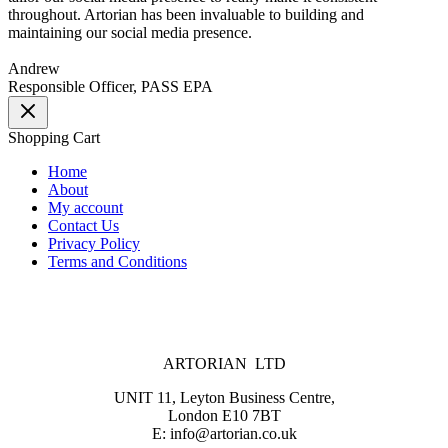
throughout. Artorian has been invaluable to building and
maintaining our social media presence.
Andrew
Responsible Officer, PASS EPA
Shopping Cart
Home
About
My account
Contact Us
Privacy Policy
Terms and Conditions
ARTORIAN LTD
UNIT 11, Leyton Business Centre,
London E10 7BT
E: info@artorian.co.uk