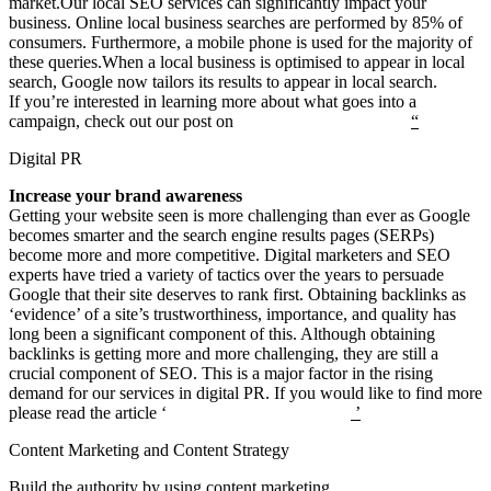
market.Our local SEO services can significantly impact your
business. Online local business searches are performed by 85% of
consumers. Furthermore, a mobile phone is used for the majority of
these queries.When a local business is optimised to appear in local
search, Google now tailors its results to appear in local search.
If you’re interested in learning more about what goes into a
campaign, check out our post on
“
How local SEO works?
“
Digital PR
Increase your brand awareness
Getting your website seen is more challenging than ever as Google
becomes smarter and the search engine results pages (SERPs)
become more and more competitive. Digital marketers and SEO
experts have tried a variety of tactics over the years to persuade
Google that their site deserves to rank first. Obtaining backlinks as
‘evidence’ of a site’s trustworthiness, importance, and quality has
long been a significant component of this. Although obtaining
backlinks is getting more and more challenging, they are still a
crucial component of SEO. This is a major factor in the rising
demand for our services in digital PR. If you would like to find more
please read the article ‘
What is digital PR strategy
’
Content Marketing and Content Strategy
Build the authority by using content marketing