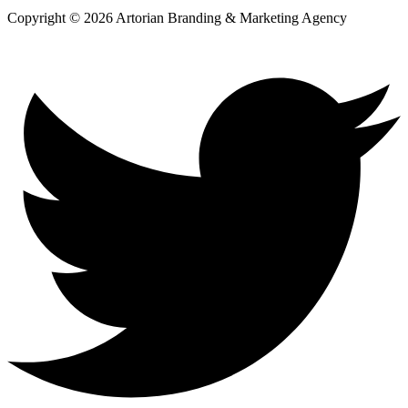
Copyright © 2026 Artorian Branding & Marketing Agency