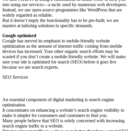
into using our services—a tactic used by numerous web developers.
Instead, we use open-source programmes like WordPress that are
widely regarded as reliable.
But it doesn’t imply the functionality has to be pre-built; we are
masters at tailoring solutions to specific demands.
Google optimised
Google has moved its emphasis to mobile-friendly website
optimization as the amount of internet traffic coming from mobile
devices has increased. Your other organic search efforts may be
wasted if you don’t create a mobile-friendly website. We will make
sure your site is optimised for search (SEO) before it goes live
because we are search experts.
SEO Services
SEO Services.
An essential component of digital marketing is search engine
optimization.
It concentrates on enhancing a website’s search engine visibility to
make it simpler for consumers and customers to find you.
Many people believe that SEO is solely concerned with increasing
search engine traffic to a website.