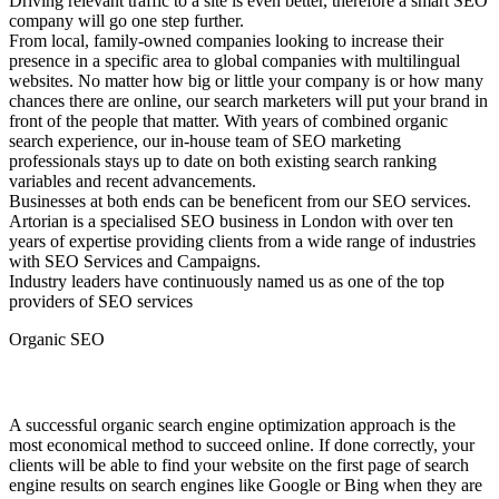
Driving relevant traffic to a site is even better, therefore a smart SEO
company will go one step further.
From local, family-owned companies looking to increase their
presence in a specific area to global companies with multilingual
websites. No matter how big or little your company is or how many
chances there are online, our search marketers will put your brand in
front of the people that matter. With years of combined organic
search experience, our in-house team of SEO marketing
professionals stays up to date on both existing search ranking
variables and recent advancements.
Businesses at both ends can be beneficent from our SEO services.
Artorian is a specialised SEO business in London with over ten
years of expertise providing clients from a wide range of industries
with SEO Services and Campaigns.
Industry leaders have continuously named us as one of the top
providers of SEO services
Organic SEO
Organic SEO .
A successful organic search engine optimization approach is the
most economical method to succeed online. If done correctly, your
clients will be able to find your website on the first page of search
engine results on search engines like Google or Bing when they are