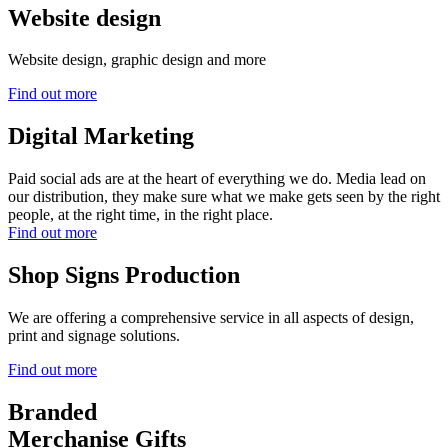
Website design
Website design, graphic design and more
Find out more
Digital Marketing
Paid social ads are at the heart of everything we do. Media lead on
our distribution, they make sure what we make gets seen by the right
people, at the right time, in the right place.
Find out more
Shop Signs Production
We are offering a comprehensive service in all aspects of design,
print and signage solutions.
Find out more
Branded
Merchanise Gifts