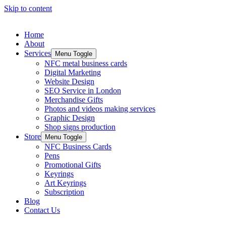
Skip to content
Home
About
Services
Menu Toggle
NFC metal business cards
Digital Marketing
Website Design
SEO Service in London
Merchandise Gifts
Photos and videos making services
Graphic Design
Shop signs production
Store
Menu Toggle
NFC Business Cards
Pens
Promotional Gifts
Keyrings
Art Keyrings
Subscription
Blog
Contact Us