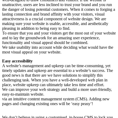
unattractive, users are less inclined to trust your brand and you run
the danger of losing potential customers. When it comes to forging a
lasting connection and brand affinity with your visitors, visual
attractiveness is a crucial component of website design. We are
making sure your website is usable, accessible, and aesthetically
pleasing in addition to being easy to find.
To ensure that you and your visitors get the most out of your website
and to lay the groundwork for an amazing user experience,
functionality and visual appeal should be combined.
We take usability into account while deciding what would have the
most visual appeal on your website.
Easy accessibility
A website’s management and upkeep can be time-consuming, yet
timely updates and upkeep are essential to a website’s success. The
good news is that there are we have solutions to simplify this
challenging task. When you have a well-developed web plan in
place, website upkeep can ultimately take less time and effort.
We can improve your web strategy and build a more user-friendly,
easy-to-maintain website.
via an intuitive content management system (CMS). Adding new
pages and changing existing ones will be ‘easy peasy’!
Open source
We don’t believe in using a customised, in-house CMS to lock you