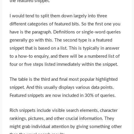
the featured snippet.”
I would tend to split them down largely into three
different categories of featured bits. So the first one you
have is the paragraph. Definitions or single-word queries
generally go with this. The second type is a featured
snippet that is based on a list.
This
is typically in answer
to a how-to enquiry, and there will be a numbered list of
four or five steps listed immediately within the snippet.
The table is the third and final most popular highlighted
snippet. And this usually displays various data points.
Featured snippets are now included in 30% of queries.
Rich snippets include visible search elements, character
rankings, pictures, and other crucial information. They
might grab individual attention by giving something other