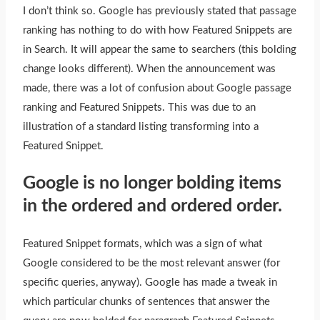
I don’t think so. Google has previously stated that passage
ranking has nothing to do with how Featured Snippets are
in Search. It will appear the same to searchers (this bolding
change looks different). When the announcement
was
made
, there was a lot of confusion about Google passage
ranking and Featured Snippets.
This
was due to an
illustration of a standard listing transforming into a
Featured Snippet.
Google is no longer bolding items
in the ordered and ordered order.
Featured Snippet formats, which was a sign of what
Google considered to be the most relevant answer (for
specific queries, anyway). Google has made a tweak in
which particular chunks of sentences that answer the