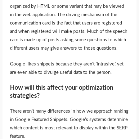
organized by HTML or some variant that may
be viewed
in the web application. The driving mechanism of the
communication card is the fact that users are registered
and when registered will make posts. Much of the speech
card
is made
up of posts asking some questions to which
different users may give answers to those questions.
Google likes snippets because they aren’t ‘intrusive,’ yet
are even able to divulge useful data to the person.
How will this affect your optimization
strategies?
There aren’t many differences in how we approach ranking
in Google Featured Snippets. Google’s systems determine
which content is most relevant to display within the SERP
feature.