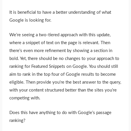
It is beneficial to have a better understanding of what
Google is looking for.
We’re seeing a two-tiered approach with this update,
where a snippet of text on the page is relevant. Then
there’s even more refinement by showing a section in
bold. Yet, there should be no changes to your approach to
ranking for Featured Snippets on Google. You should still
aim to rank in the top four of Google results to become
eligible. Then provide you’re the best answer to the query,
with your content structured better than the sites you’re
competing with.
Does this have anything to do with Google’s passage
ranking?