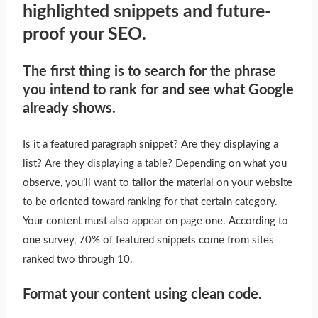
highlighted snippets and future-
proof your SEO.
The first thing is to search for the phrase
you intend to rank for and see what Google
already shows.
Is it a featured paragraph snippet? Are they displaying a
list? Are they displaying a table? Depending on what you
observe, you’ll want to tailor the material on your website
to
be oriented
toward ranking for that certain category.
Your content must also appear on page one. According to
one survey, 70% of featured snippets come from sites
ranked two through 10.
Format your content using clean code.