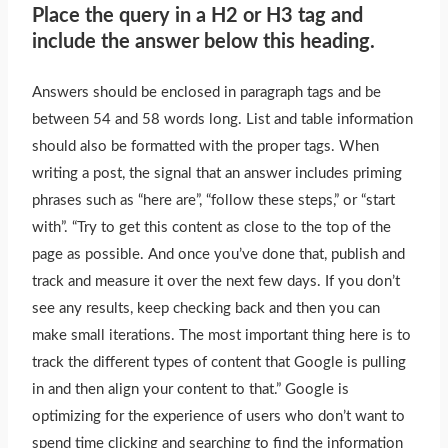
Place the query in a H2 or H3 tag and
include the answer below this heading.
Answers should
be enclosed
in paragraph tags and be
between 54 and 58 words long. List and table information
should also
be formatted
with the proper tags. When
writing a post, the signal that an answer includes priming
phrases such as “here are”, “follow these steps,” or “start
with”. “Try to get this content as close to the top of the
page as possible. And once you’ve done that, publish and
track and measure it over the next few days. If you don’t
see any results, keep checking back and then you can
make small iterations. The most important thing here is to
track the different types of content that Google is pulling
in and then align your content to that.” Google is
optimizing for the experience of users who don’t want to
spend time clicking and searching to find the information