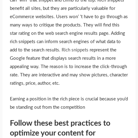
can “win” that snippet and climb to the top. Rich snippets
benefit all sites, but they are particularly valuable for
eCommerce websites. Users won’ ‘t have to go through as
many ways to critique the products. They will find this
star rating on the web search engine results page. Adding
rich snippets can inform search engines of what data to
add to the search results.
Rich snippets
represent the
Google feature that displays search results in a more
appealing way. The reason is to increase the click-through
rate. They are interactive and may show pictures, character
ratings, price, author, etc.
Earning a position in the rich piece is crucial because you’d
be standing out from the competition
Follow these best practices to
optimize your content for