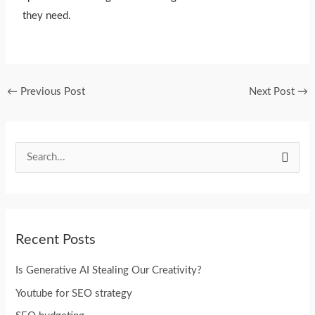
they need.
←
Previous Post
Next Post
→
S
e
a
r
Recent Posts
c
h
Is Generative AI Stealing Our Creativity?
f
Youtube for SEO strategy
o