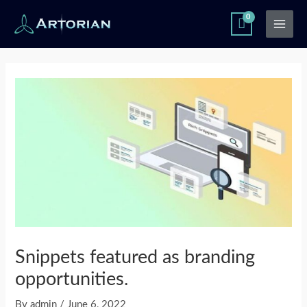
Skip
Main
to
Men
content
Post
navigation
Snippets featured as branding
opportunities.
By
admin
/
June 6, 2022