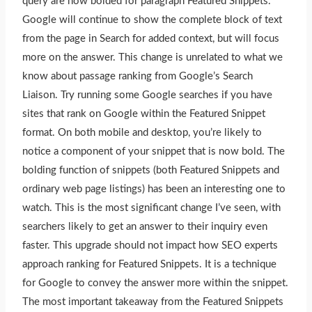
query are now bolded for paragraph Featured Snippets.
Google will continue to show the complete block of text
from the page in Search for added context, but will focus
more on the answer. This change is unrelated to what we
know about passage ranking from Google’s Search
Liaison. Try running some Google searches if you have
sites that rank on Google within the Featured Snippet
format. On both mobile and desktop, you’re likely to
notice a component of your snippet that is now bold. The
bolding function of snippets (both Featured Snippets and
ordinary web page listings) has been an interesting one to
watch.
This
is the most significant change I’ve seen, with
searchers likely to get an answer to their inquiry even
faster. This upgrade should not impact how SEO experts
approach ranking for Featured Snippets. It is a technique
for Google to convey the answer more within the snippet.
The most important takeaway from the Featured Snippets