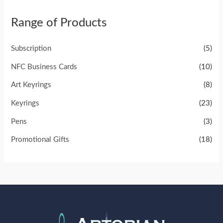
Range of Products
Subscription
(5)
NFC Business Cards
(10)
Art Keyrings
(8)
Keyrings
(23)
Pens
(3)
Promotional Gifts
(18)