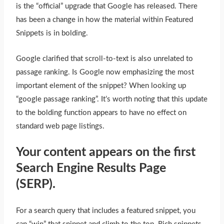
is the “official” upgrade that Google has released. There
has been a change in how the material within Featured
Snippets is in bolding.
Google clarified that scroll-to-text is also unrelated to
passage ranking. Is Google now emphasizing the most
important element of the snippet? When looking up
“google passage ranking”. It’s worth noting that this update
to the bolding function appears to have no effect on
standard web page listings.
Your content appears on the first
Search Engine Results Page
(SERP).
For a search query that includes a featured snippet, you