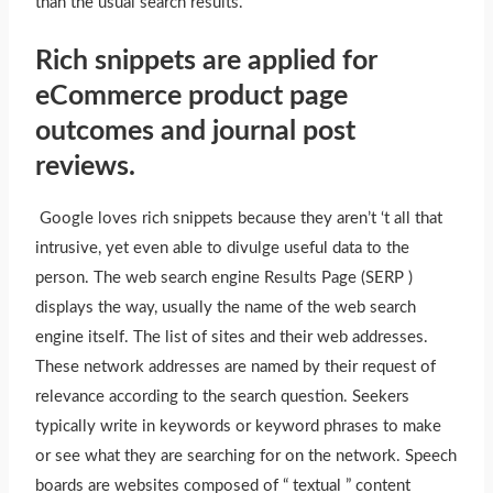
than the usual search results.
Rich snippets are applied for
eCommerce product page
outcomes and journal post
reviews.
Google loves rich snippets because they aren’t ‘t all that
intrusive, yet even able to divulge useful data to the
person. The web search engine Results Page (SERP )
displays the way, usually the name of the web search
engine itself. The list of sites and their web addresses.
These network addresses are named by their request of
relevance according to the search question. Seekers
typically write in keywords or keyword phrases to make
or see what they are searching for on the network. Speech
boards are websites composed of “ textual ” content