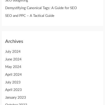
SEO budgeting
r
Demystifying Canonical Tags: A Guide for SEO
:
SEO and PPC – A Tactical Guide
Archives
July 2024
June 2024
May 2024
April 2024
July 2023
April 2023
January 2023