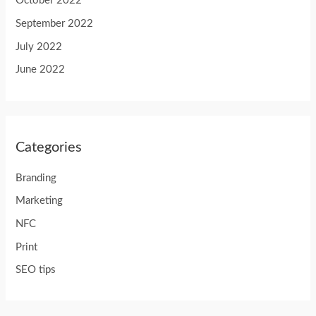
October 2022
September 2022
July 2022
June 2022
Categories
Branding
Marketing
NFC
Print
SEO tips