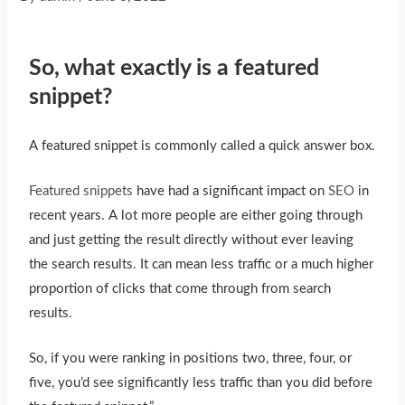
So, what exactly is a featured
snippet?
A featured snippet is commonly called a quick answer box.
Featured snippets
have had a significant impact on
SEO
in
recent years. A lot more people are either going through
and just getting the result directly without ever leaving
the search results. It can mean less traffic or a much higher
proportion of clicks that come through from search
results.
So, if you were ranking in positions two, three, four, or
five, you’d see significantly less traffic than you did before