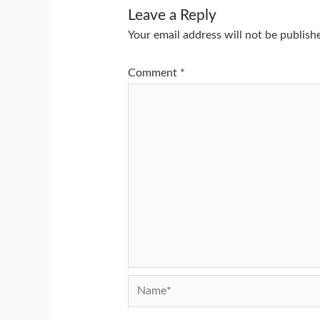
Leave a Reply
Your email address will not be publish
Comment
*
Name*