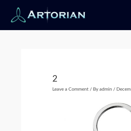
Skip
to
content
Post
navigation
2
Leave a Comment
/ By
admin
/
Decemb