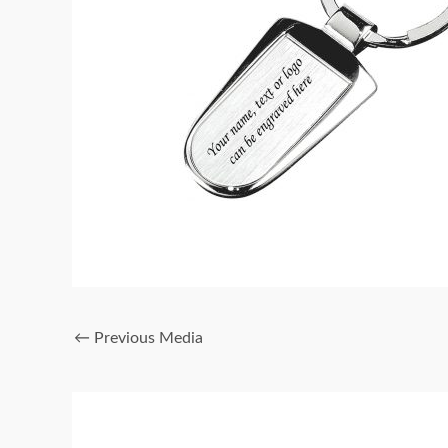
←
Previous Media