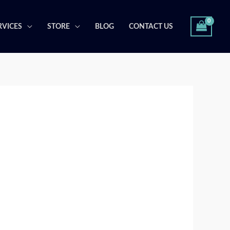
RVICES
STORE
BLOG
CONTACT US