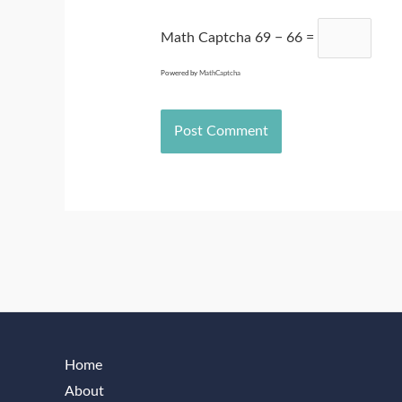
Math Captcha
69 − 66 =
Powered by
MathCaptcha
Home
About