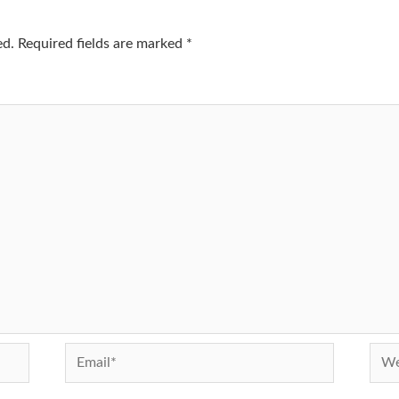
ed.
Required fields are marked
*
Email*
Webs