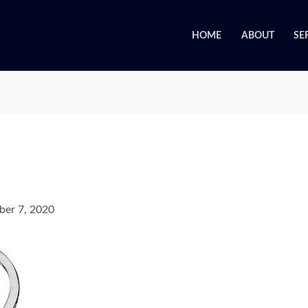
HOME
ABOUT
SE
er 7, 2020