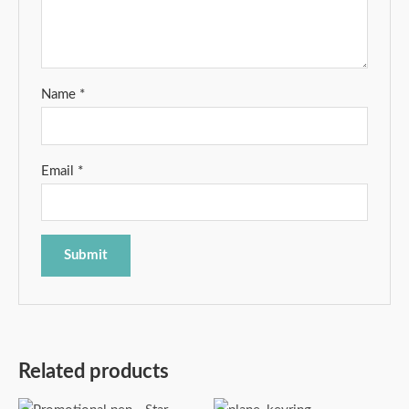
Name
*
Email
*
Related products
Price