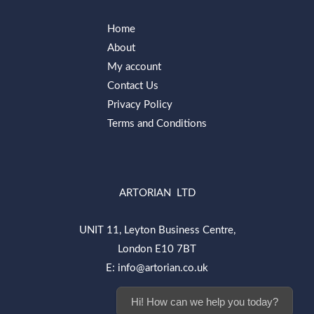
Home
About
My account
Contact Us
Privacy Policy
Terms and Conditions
ARTORIAN LTD
UNIT 11, Leyton Business Centre,
London E10 7BT
E: info@artorian.co.uk
Hi! How can we help you today?