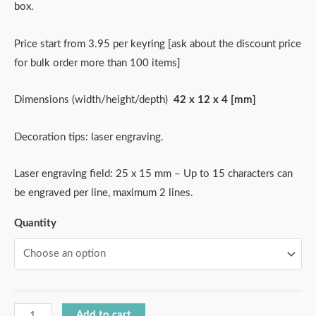
box.
Price start from 3.95 per keyring [ask about the discount price
for bulk order more than 100 items]
Dimensions (width/height/depth)
42 x 12 x 4 [mm]
Decoration tips: laser engraving.
Laser engraving field: 25 x 15 mm – Up to 15 characters can
be engraved per line, maximum 2 lines.
Quantity
Add to cart