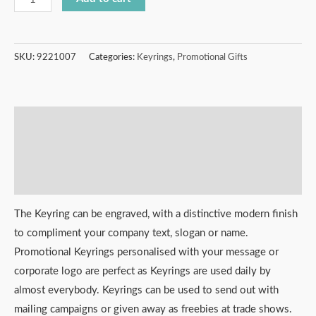
SKU:
9221007
Categories:
Keyrings
,
Promotional Gifts
Description
Additional information
Reviews (0)
The Keyring can be engraved, with a distinctive modern finish
to compliment your company text, slogan or name.
Promotional Keyrings personalised with your message or
corporate logo are perfect as Keyrings are used daily by
almost everybody. Keyrings can be used to send out with
mailing campaigns or given away as freebies at trade shows.