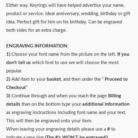
Either way, Keyrings will have helped advertise your name,
product or service. Ideal anniversary, wedding, birthday or gift
idea. Perfect gift for him on his birthday. Can be engraved
both sides for an extra charge.
ENGRAVING INFORMATION:
1)
Choose your font name from the picture on the left.
If you
don’t tell us
which font to use we will choose the most
popular.
2)
Add item to your
basket
, and then under the “
Proceed to
Checkout
”
3)
Continue through and when you reach the page
Billing
details
than on the bottom type your
additional information
as engraving instructions including font name and your text.
This will then be engraved onto your item.
When leaving your engraving details please use a
#
to
indicate a new line
(The #’s WON’T be engraved!)
.