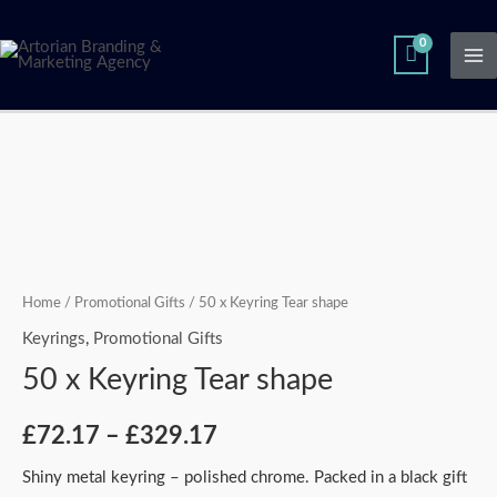
Skip
Ma
to
Me
content
50
Price
x
range:
Keyring
Tear
£72.17
shape
through
quantity
Home
/
Promotional Gifts
/ 50 x Keyring Tear shape
£329.17
Keyrings
,
Promotional Gifts
50 x Keyring Tear shape
£
72.17
–
£
329.17
Shiny metal keyring – polished chrome. Packed in a black gift