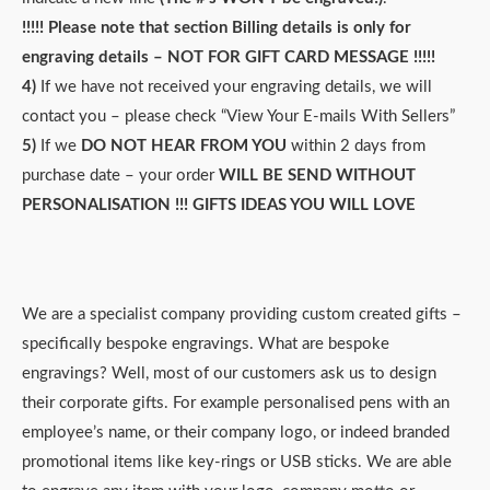
!!!!! Please note that section
Billing details
is only for
engraving details – NOT FOR GIFT CARD MESSAGE !!!!!
4)
If we have not received your engraving details, we will
contact you – please check “View Your E-mails With Sellers”
5)
If we
DO NOT HEAR FROM YOU
within 2 days from
purchase date – your order
WILL BE SEND WITHOUT
PERSONALISATION !!!
GIFTS IDEAS YOU WILL LOVE
We are a specialist company providing custom created gifts –
specifically bespoke engravings. What are bespoke
engravings? Well, most of our customers ask us to design
their corporate gifts. For example personalised pens with an
employee’s name, or their company logo, or indeed branded
promotional items like key-rings or USB sticks. We are able