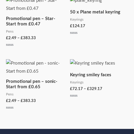
range:
£2.49
50 x Plane metal keyring
through
Promotional pen – Star-
£383.33
Keyrings
Start from £0.47
£
124.17
Pens
£
2.49
–
£
383.33
Rated
0
out
of
Rated
5
0
out
of
Price
Price
5
range:
range:
£2.49
£72.17
Keyring smiley faces
through
through
Promotional pen – sonic-
£383.33
£329.17
Keyrings
Start from £0.65
£
72.17
–
£
329.17
Pens
£
2.49
–
£
383.33
Rated
0
out
of
Rated
5
0
out
of
5