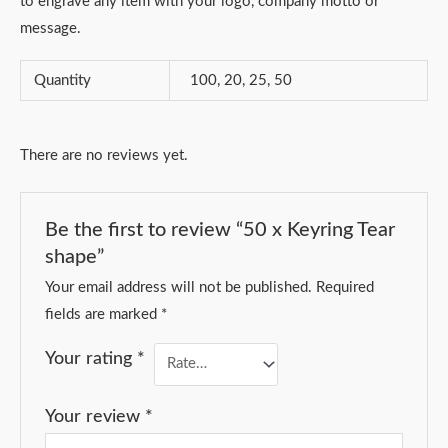
to engrave any item with your logo, company motto or
message.
Quantity
100, 20, 25, 50
There are no reviews yet.
Be the first to review “50 x Keyring Tear
shape”
Your email address will not be published.
Required
fields are marked
*
Your rating
*
Your review
*