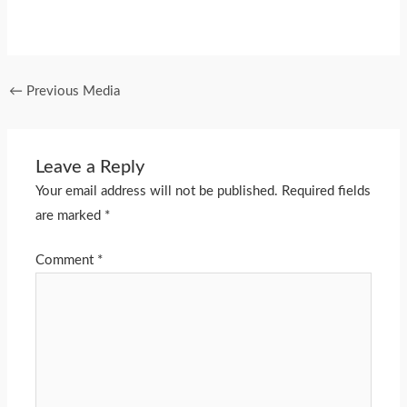
←
Previous Media
Leave a Reply
Your email address will not be published.
Required fields
are marked
*
Comment
*