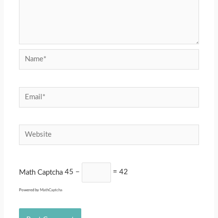
Name*
Email*
Website
Math Captcha
45 −
= 42
Powered by
MathCaptcha