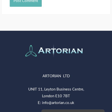
ARTORIAN LTD
UNIT 11, Leyton Business Centre,
London E10 7BT
E: info@artorian.co.uk