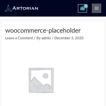
Skip
Main
to
Men
content
Post
navigation
woocommerce-placeholder
Leave a Comment
/ By
admin
/
December 3, 2020