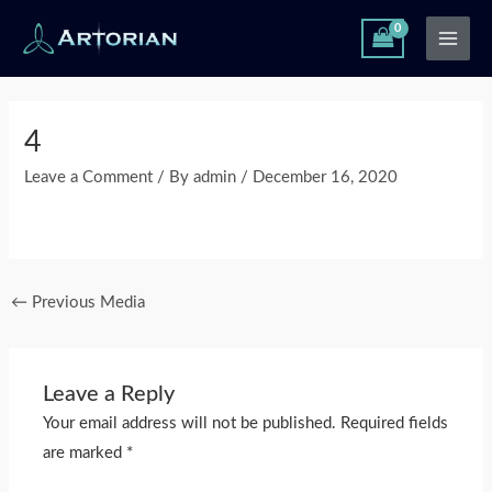
Skip
Main
to
Men
content
Post
navigation
4
Leave a Comment
/ By
admin
/
December 16, 2020
←
Previous Media
Leave a Reply
Your email address will not be published.
Required fields
are marked
*