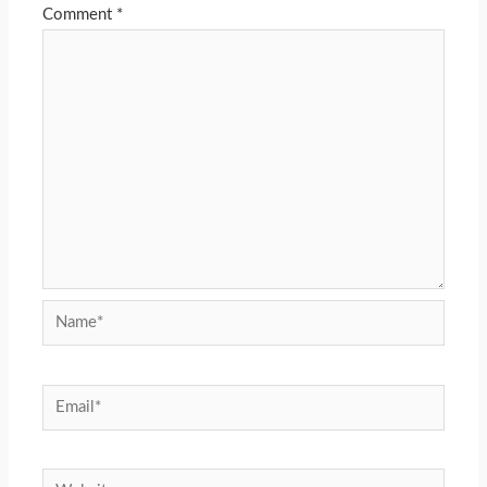
Comment
*
Name*
Email*
Website