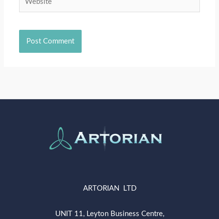
ARTORIAN LTD
UNIT 11, Leyton Business Centre,