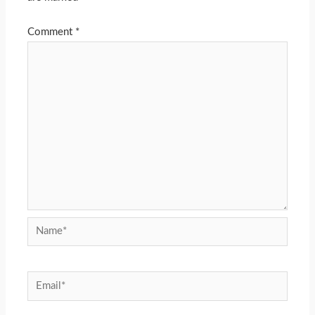
Comment
*
Name*
Email*