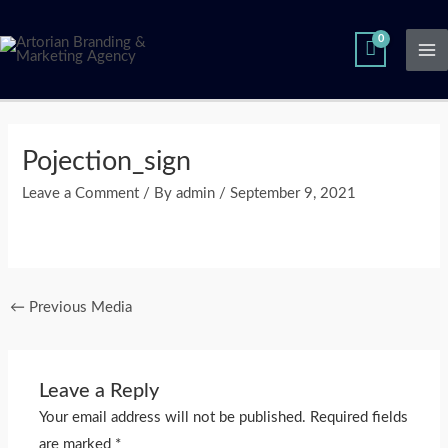
Skip
Ma
to
Me
content
Post
navigation
Pojection_sign
Leave a Comment
/ By
admin
/
September 9, 2021
←
Previous Media
Leave a Reply
Your email address will not be published.
Required fields
are marked
*