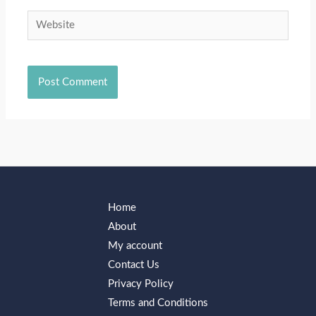
Website
Home
About
My account
Contact Us
Privacy Policy
Terms and Conditions