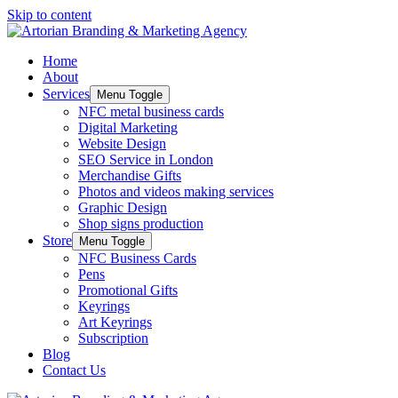
Skip to content
Home
About
Services
Menu Toggle
NFC metal business cards
Digital Marketing
Website Design
SEO Service in London
Merchandise Gifts
Photos and videos making services
Graphic Design
Shop signs production
Store
Menu Toggle
NFC Business Cards
Pens
Promotional Gifts
Keyrings
Art Keyrings
Subscription
Blog
Contact Us