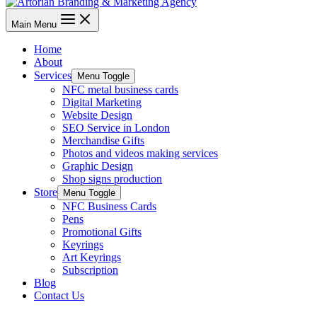
Main Menu
Home
About
Services
Menu Toggle
NFC metal business cards
Digital Marketing
Website Design
SEO Service in London
Merchandise Gifts
Photos and videos making services
Graphic Design
Shop signs production
Store
Menu Toggle
NFC Business Cards
Pens
Promotional Gifts
Keyrings
Art Keyrings
Subscription
Blog
Contact Us