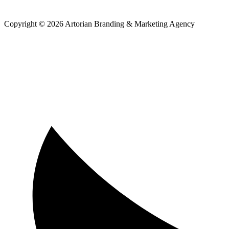
Copyright © 2026 Artorian Branding & Marketing Agency