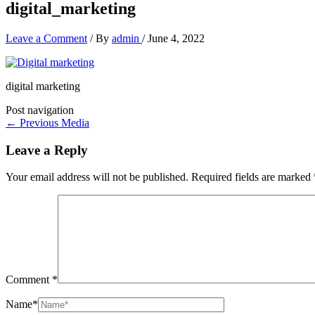
digital_marketing
Leave a Comment
/ By
admin
/
June 4, 2022
digital marketing
Post navigation
←
Previous Media
Leave a Reply
Your email address will not be published.
Required fields are marked
Comment
*
Name*