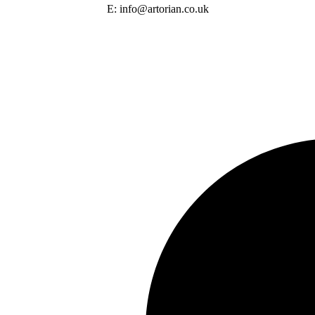
E: info@artorian.co.uk