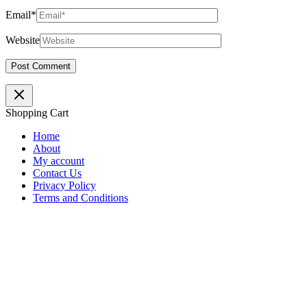
Email*
Website
Shopping Cart
Home
About
My account
Contact Us
Privacy Policy
Terms and Conditions