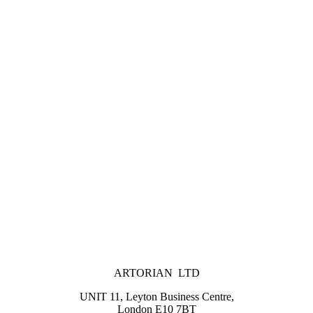
ARTORIAN LTD
UNIT 11, Leyton Business Centre,
London E10 7BT