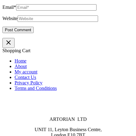
Email*
Website
Shopping Cart
Home
About
My account
Contact Us
Privacy Policy
Terms and Conditions
ARTORIAN LTD
UNIT 11, Leyton Business Centre,
London E10 7BT