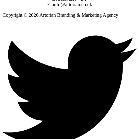
E: info@artorian.co.uk
Copyright © 2026 Artorian Branding & Marketing Agency