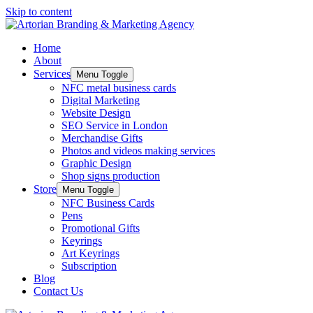
Skip to content
Home
About
Services
Menu Toggle
NFC metal business cards
Digital Marketing
Website Design
SEO Service in London
Merchandise Gifts
Photos and videos making services
Graphic Design
Shop signs production
Store
Menu Toggle
NFC Business Cards
Pens
Promotional Gifts
Keyrings
Art Keyrings
Subscription
Blog
Contact Us