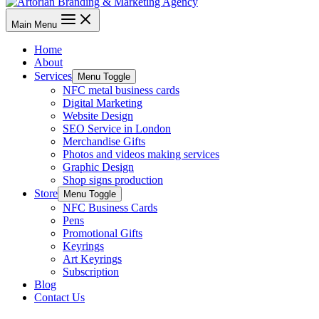
Main Menu
Home
About
Services
Menu Toggle
NFC metal business cards
Digital Marketing
Website Design
SEO Service in London
Merchandise Gifts
Photos and videos making services
Graphic Design
Shop signs production
Store
Menu Toggle
NFC Business Cards
Pens
Promotional Gifts
Keyrings
Art Keyrings
Subscription
Blog
Contact Us