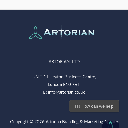
ARTORIAN LTD
UNIT 11, Leyton Business Centre,
London E10 7BT
E: info@artorian.co.uk
Hi! How can we help you today?
Copyright © 2026 Artorian Branding & Marketing Agency