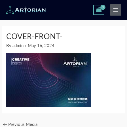
Skip
Main
to
Men
content
Post
navigation
COVER-FRONT-
By
admin
/
May 16, 2024
←
Previous Media