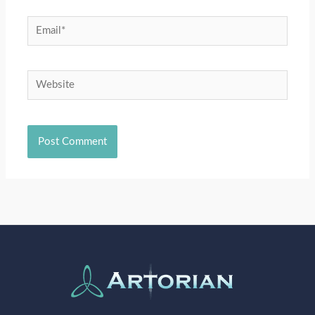
Email*
Website