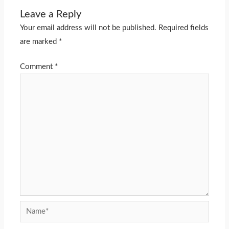
Leave a Reply
Your email address will not be published.
Required fields
are marked
*
Comment
*
Name*