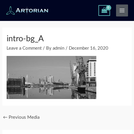
Skip
Main
to
Men
content
Post
navigation
intro-bg_A
Leave a Comment
/ By
admin
/
December 16, 2020
←
Previous Media