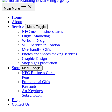
Main Menu
Home
About
Services
Menu Toggle
NFC metal business cards
Digital Marketing
Website Design
SEO Service in London
Merchandise Gifts
Photos and videos making services
Graphic Design
Shop signs production
Store
Menu Toggle
NFC Business Cards
Pens
Promotional Gifts
Keyrings
Art Keyrings
Subscription
Blog
Contact Us