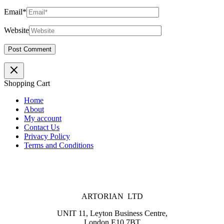
Email*
Website
Shopping Cart
Home
About
My account
Contact Us
Privacy Policy
Terms and Conditions
ARTORIAN LTD
UNIT 11, Leyton Business Centre,
London E10 7BT