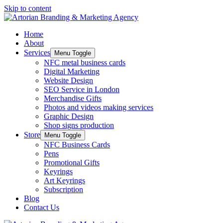
Skip to content
Home
About
Services
Menu Toggle
NFC metal business cards
Digital Marketing
Website Design
SEO Service in London
Merchandise Gifts
Photos and videos making services
Graphic Design
Shop signs production
Store
Menu Toggle
NFC Business Cards
Pens
Promotional Gifts
Keyrings
Art Keyrings
Subscription
Blog
Contact Us