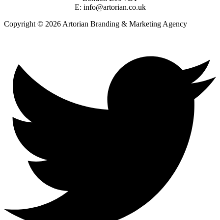
E: info@artorian.co.uk
Copyright © 2026 Artorian Branding & Marketing Agency