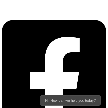
Hi! How can we help you today?