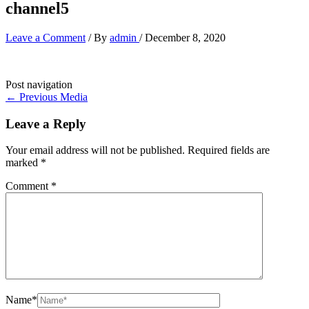
channel5
Leave a Comment
/ By
admin
/
December 8, 2020
Post navigation
←
Previous Media
Leave a Reply
Your email address will not be published.
Required fields are
marked
*
Comment
*
Name*