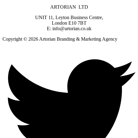
ARTORIAN LTD
UNIT 11, Leyton Business Centre,
London E10 7BT
E: info@artorian.co.uk
Copyright © 2026 Artorian Branding & Marketing Agency