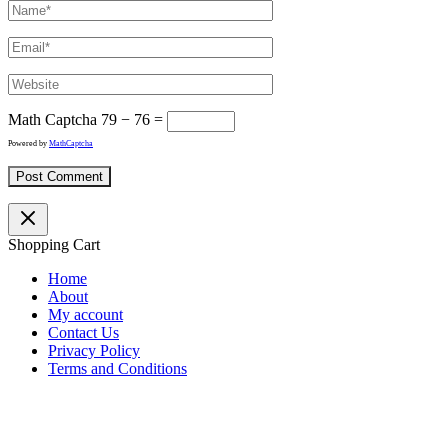
Math Captcha
79 − 76 =
Powered by
MathCaptcha
Shopping Cart
Home
About
My account
Contact Us
Privacy Policy
Terms and Conditions