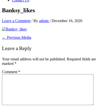
Contact Us
Banksy_likes
Leave a Comment
/ By
admin
/
December 16, 2020
←
Previous Media
Leave a Reply
Your email address will not be published.
Required fields are
marked
*
Comment
*