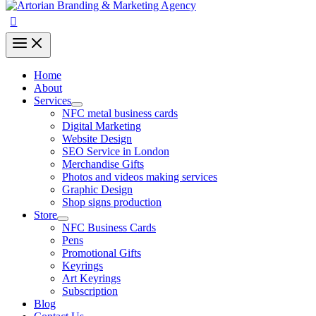
Home
About
Services
NFC metal business cards
Digital Marketing
Website Design
SEO Service in London
Merchandise Gifts
Photos and videos making services
Graphic Design
Shop signs production
Store
NFC Business Cards
Pens
Promotional Gifts
Keyrings
Art Keyrings
Subscription
Blog