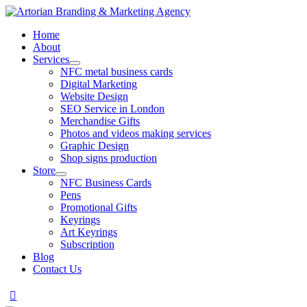
Home
About
Services
NFC metal business cards
Digital Marketing
Website Design
SEO Service in London
Merchandise Gifts
Photos and videos making services
Graphic Design
Shop signs production
Store
NFC Business Cards
Pens
Promotional Gifts
Keyrings
Art Keyrings
Subscription
Blog
Contact Us