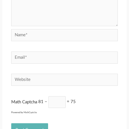
Name*
Email*
Website
Math Captcha
81 −
= 75
Powered by
MathCaptcha