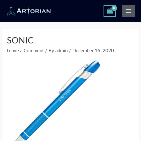
Skip
Main
to
Men
content
Post
navigation
SONIC
Leave a Comment
/ By
admin
/
December 15, 2020