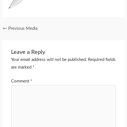
←
Previous Media
Leave a Reply
Your email address will not be published.
Required fields
are marked
*
Comment
*