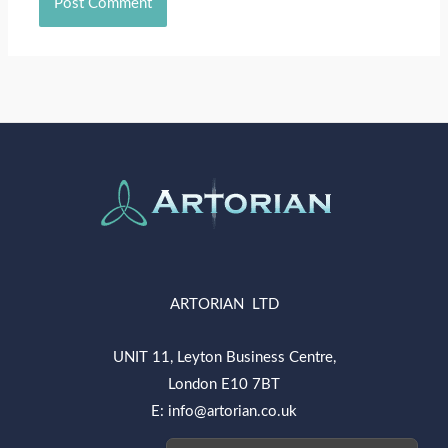
ARTORIAN LTD
UNIT 11, Leyton Business Centre,
London E10 7BT
E: info@artorian.co.uk