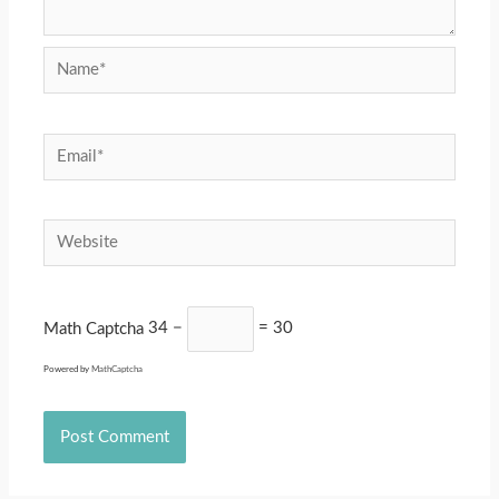
Name*
Email*
Website
Math Captcha
34 −
= 30
Powered by
MathCaptcha