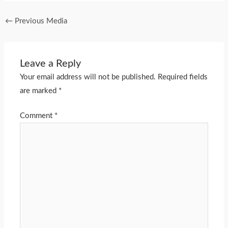
←
Previous Media
Leave a Reply
Your email address will not be published.
Required fields
are marked
*
Comment
*