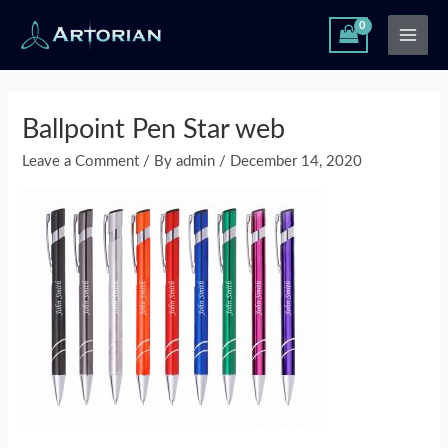
Skip
Main
to
Men
content
Post
navigation
Ballpoint Pen Star web
Leave a Comment
/ By
admin
/
December 14, 2020