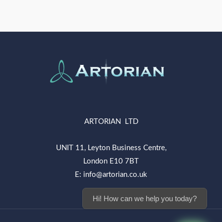
ARTORIAN LTD
UNIT 11, Leyton Business Centre,
London E10 7BT
E: info@artorian.co.uk
Hi! How can we help you today?