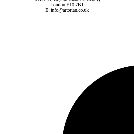
London E10 7BT
E: info@artorian.co.uk