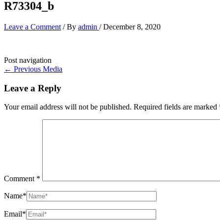
R73304_b
Leave a Comment
/ By
admin
/
December 8, 2020
Post navigation
←
Previous Media
Leave a Reply
Your email address will not be published.
Required fields are marked
Comment
*
Name*
Email*