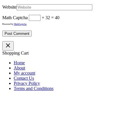
Website
Math Captcha
+ 32 = 40
Powered by
MathCaptcha
Shopping Cart
Home
About
My account
Contact Us
Privacy Policy
Terms and Conditions