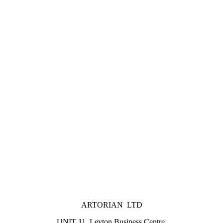
ARTORIAN LTD
UNIT 11, Leyton Business Centre,