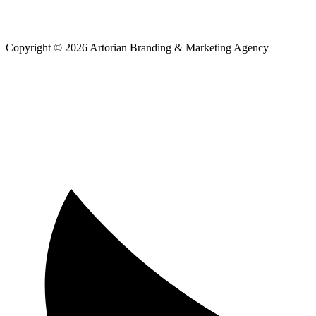
Copyright © 2026 Artorian Branding & Marketing Agency