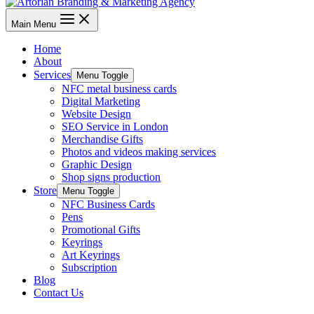
Main Menu
Home
About
Services
Menu Toggle
NFC metal business cards
Digital Marketing
Website Design
SEO Service in London
Merchandise Gifts
Photos and videos making services
Graphic Design
Shop signs production
Store
Menu Toggle
NFC Business Cards
Pens
Promotional Gifts
Keyrings
Art Keyrings
Subscription
Blog
Contact Us