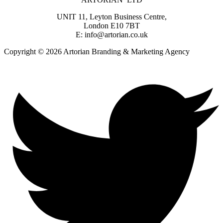
UNIT 11, Leyton Business Centre,
London E10 7BT
E: info@artorian.co.uk
Copyright © 2026 Artorian Branding & Marketing Agency