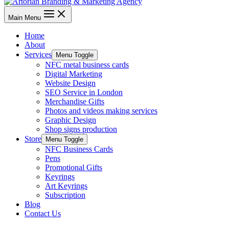
Main Menu
Home
About
Services
Menu Toggle
NFC metal business cards
Digital Marketing
Website Design
SEO Service in London
Merchandise Gifts
Photos and videos making services
Graphic Design
Shop signs production
Store
Menu Toggle
NFC Business Cards
Pens
Promotional Gifts
Keyrings
Art Keyrings
Subscription
Blog
Contact Us