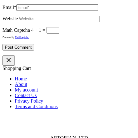
Email*
Website
Math Captcha
4 + 1 =
Powered by
MathCaptcha
Shopping Cart
Home
About
My account
Contact Us
Privacy Policy
Terms and Conditions
ARTORIAN LTD