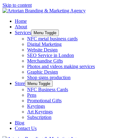
Skip to content
Home
About
Services
Menu Toggle
NFC metal business cards
Digital Marketing
Website Design
SEO Service in London
Merchandise Gifts
Photos and videos making services
Graphic Design
Shop signs production
Store
Menu Toggle
NFC Business Cards
Pens
Promotional Gifts
Keyrings
Art Keyrings
Subscription
Blog
Contact Us