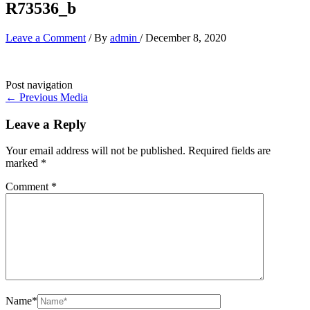
R73536_b
Leave a Comment
/ By
admin
/
December 8, 2020
Post navigation
←
Previous Media
Leave a Reply
Your email address will not be published.
Required fields are
marked
*
Comment
*
Name*