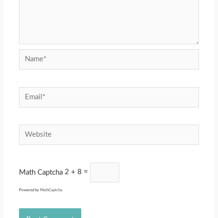
Name*
Email*
Website
Math Captcha
2 + 8 =
Powered by
MathCaptcha