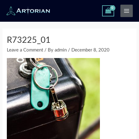
Skip
Main
to
Men
content
Post
navigation
R73225_01
Leave a Comment
/ By
admin
/
December 8, 2020