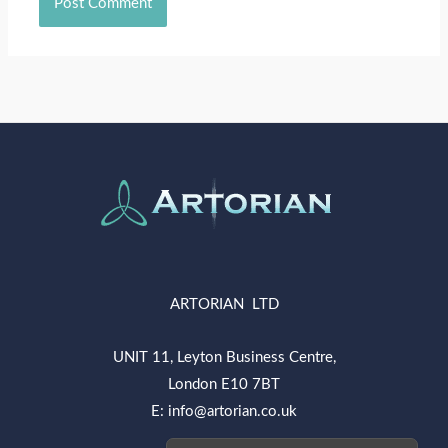
ARTORIAN LTD
UNIT 11, Leyton Business Centre,
London E10 7BT
E: info@artorian.co.uk