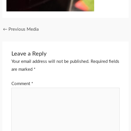
←
Previous Media
Leave a Reply
Your email address will not be published.
Required fields
are marked
*
Comment
*