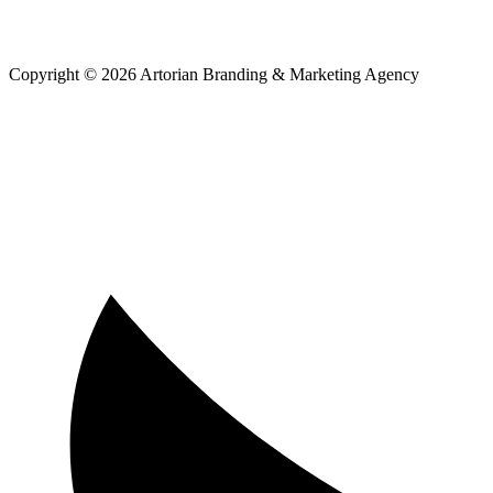
Copyright © 2026 Artorian Branding & Marketing Agency