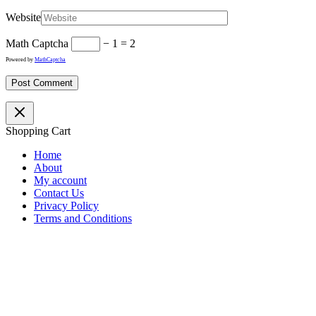
Website
Math Captcha
− 1 = 2
Powered by
MathCaptcha
Shopping Cart
Home
About
My account
Contact Us
Privacy Policy
Terms and Conditions