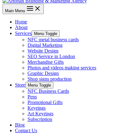
Main Menu
Home
About
Services
Menu Toggle
NFC metal business cards
Digital Marketing
Website Design
SEO Service in London
Merchandise Gifts
Photos and videos making services
Graphic Design
Shop signs production
Store
Menu Toggle
NFC Business Cards
Pens
Promotional Gifts
Keyrings
Art Keyrings
Subscription
Blog
Contact Us