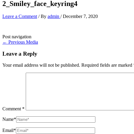
2_Smiley_face_keyring4
Leave a Comment
/ By
admin
/
December 7, 2020
Post navigation
←
Previous Media
Leave a Reply
Your email address will not be published.
Required fields are marked
Comment
*
Name*
Email*