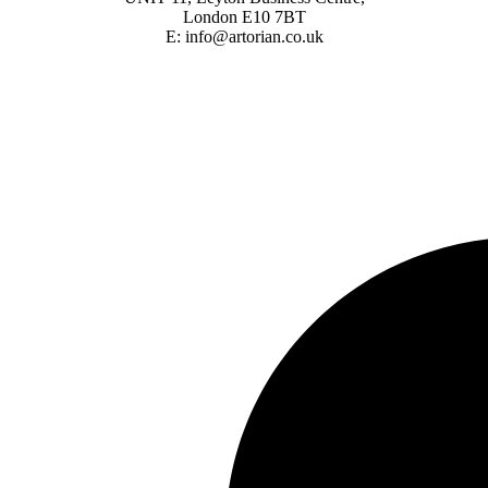
London E10 7BT
E: info@artorian.co.uk