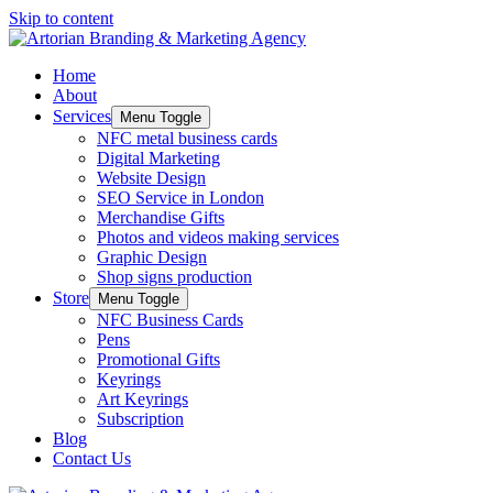
Skip to content
Home
About
Services
Menu Toggle
NFC metal business cards
Digital Marketing
Website Design
SEO Service in London
Merchandise Gifts
Photos and videos making services
Graphic Design
Shop signs production
Store
Menu Toggle
NFC Business Cards
Pens
Promotional Gifts
Keyrings
Art Keyrings
Subscription
Blog
Contact Us