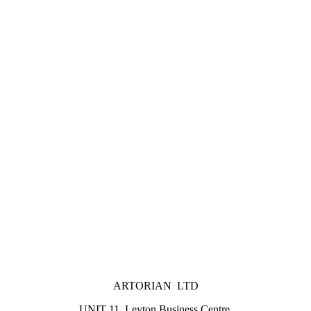
ARTORIAN LTD
UNIT 11, Leyton Business Centre,