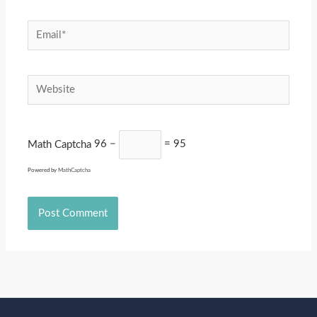
Email*
Website
Math Captcha
96 −
= 95
Powered by
MathCaptcha