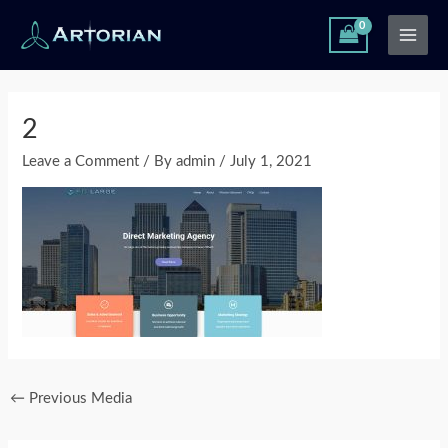
Skip
Main
to
Men
content
Post
navigation
2
Leave a Comment
/ By
admin
/
July 1, 2021
←
Previous Media