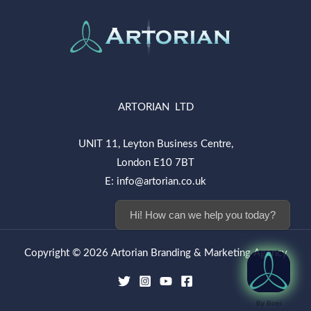
ARTORIAN LTD
UNIT 11, Leyton Business Centre,
London E10 7BT
E: info@artorian.co.uk
Hi! How can we help you today?
Copyright © 2026 Artorian Branding & Marketing Agency
By Boei