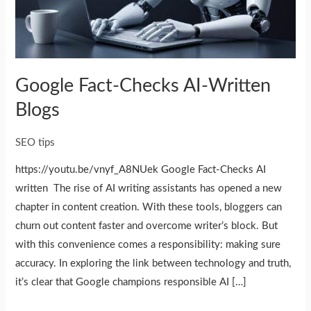
Google Fact-Checks AI-Written
Blogs
SEO tips
https://youtu.be/vnyf_A8NUek Google Fact-Checks AI
written The rise of AI writing assistants has opened a new
chapter in content creation. With these tools, bloggers can
churn out content faster and overcome writer’s block. But
with this convenience comes a responsibility: making sure
accuracy. In exploring the link between technology and truth,
it’s clear that Google champions responsible AI […]