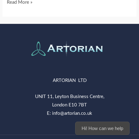
Read More »
ARTORIAN LTD
UNIT 11, Leyton Business Centre,
London E10 7BT
E: info@artorian.co.uk
Hi! How can we help you today?