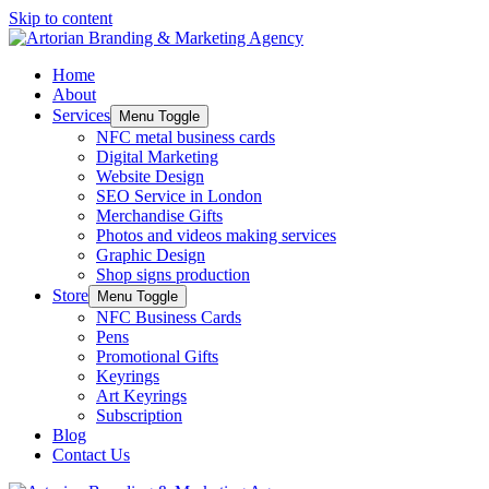
Skip to content
Home
About
Services
Menu Toggle
NFC metal business cards
Digital Marketing
Website Design
SEO Service in London
Merchandise Gifts
Photos and videos making services
Graphic Design
Shop signs production
Store
Menu Toggle
NFC Business Cards
Pens
Promotional Gifts
Keyrings
Art Keyrings
Subscription
Blog
Contact Us