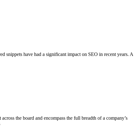
 snippets have had a significant impact on SEO in recent years. A
nt across the board and encompass the full breadth of a company’s
s