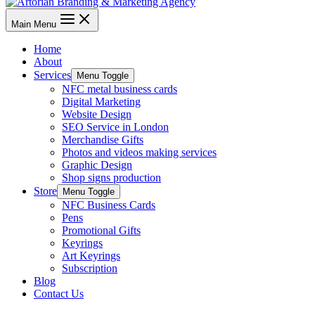
Main Menu
Home
About
Services
Menu Toggle
NFC metal business cards
Digital Marketing
Website Design
SEO Service in London
Merchandise Gifts
Photos and videos making services
Graphic Design
Shop signs production
Store
Menu Toggle
NFC Business Cards
Pens
Promotional Gifts
Keyrings
Art Keyrings
Subscription
Blog
Contact Us