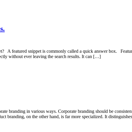
s.
t? A featured snippet is commonly called a quick answer box. Featured
ectly without ever leaving the search results. It can […]
orporate branding in various ways. Corporate branding should be consiste
uct branding, on the other hand, is far more specialized. It distinguishe