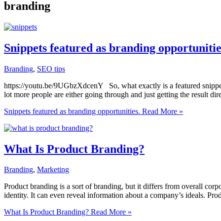
branding
Snippets featured as branding opportunitie
Branding
,
SEO tips
https://youtu.be/9UGbzXdcenY So, what exactly is a featured snippe
lot more people are either going through and just getting the result dir
Snippets featured as branding opportunities.
Read More »
What Is Product Branding?
Branding
,
Marketing
Product branding is a sort of branding, but it differs from overall c
identity. It can even reveal information about a company’s ideals. Prod
What Is Product Branding?
Read More »