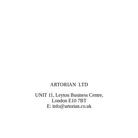
ARTORIAN LTD
UNIT 11, Leyton Business Centre,
London E10 7BT
E: info@artorian.co.uk