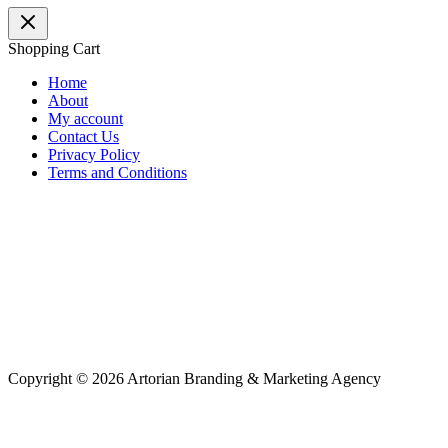
Shopping Cart
Home
About
My account
Contact Us
Privacy Policy
Terms and Conditions
Copyright © 2026 Artorian Branding & Marketing Agency