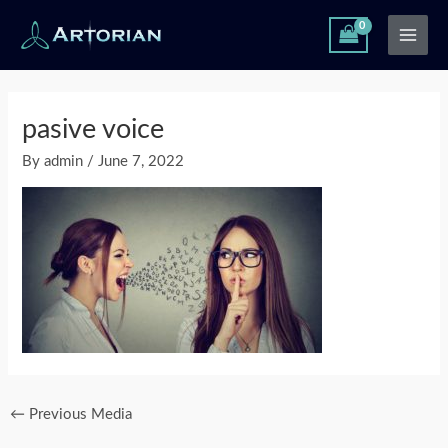
Skip
Main
to
Men
content
Post
navigation
pasive voice
By
admin
/
June 7, 2022
←
Previous Media