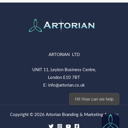
ARTORIAN LTD
UNIT 11, Leyton Business Centre,
London E10 7BT
E: info@artorian.co.uk
Hi! How can we help you
Copyright © 2026 Artorian Branding & Marketing Agency