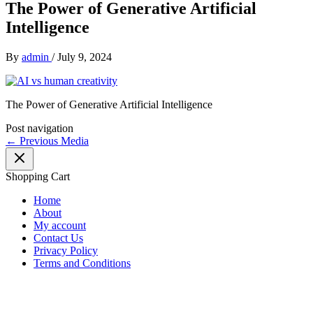
The Power of Generative Artificial
Intelligence
By
admin
/
July 9, 2024
The Power of Generative Artificial Intelligence
Post navigation
←
Previous Media
Shopping Cart
Home
About
My account
Contact Us
Privacy Policy
Terms and Conditions