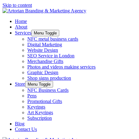
Skip to content
Home
About
Services
Menu Toggle
NFC metal business cards
Digital Marketing
Website Design
SEO Service in London
Merchandise Gifts
Photos and videos making services
Graphic Design
Shop signs production
Store
Menu Toggle
NFC Business Cards
Pens
Promotional Gifts
Keyrings
Art Keyrings
Subscription
Blog
Contact Us