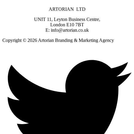
ARTORIAN LTD
UNIT 11, Leyton Business Centre,
London E10 7BT
E: info@artorian.co.uk
Copyright © 2026 Artorian Branding & Marketing Agency