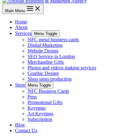
Main Menu
Home
About
Services
Menu Toggle
NFC metal business cards
Digital Marketing
Website Design
SEO Service in London
Merchandise Gifts
Photos and videos making services
Graphic Design
Shop signs production
Store
Menu Toggle
NFC Business Cards
Pens
Promotional Gifts
Keyrings
Art Keyrings
Subscription
Blog
Contact Us