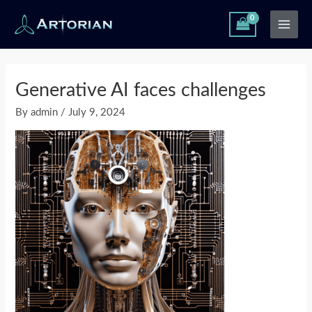
Skip
Main
to
Men
content
Post
navigation
Generative AI faces challenges
By
admin
/
July 9, 2024