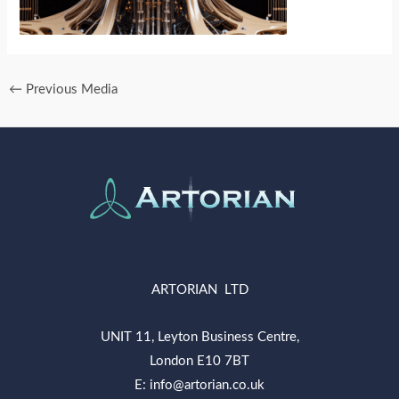
←
Previous Media
ARTORIAN LTD
UNIT 11, Leyton Business Centre,
London E10 7BT
E: info@artorian.co.uk