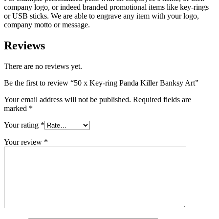
company logo, or indeed branded promotional items like key-rings
or USB sticks. We are able to engrave any item with your logo,
company motto or message.
Reviews
There are no reviews yet.
Be the first to review “50 x Key-ring Panda Killer Banksy Art”
Your email address will not be published.
Required fields are
marked
*
Your rating
*
Your review
*