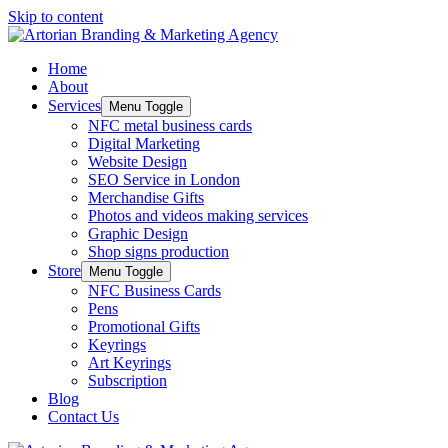
Skip to content
Home
About
Services
Menu Toggle
NFC metal business cards
Digital Marketing
Website Design
SEO Service in London
Merchandise Gifts
Photos and videos making services
Graphic Design
Shop signs production
Store
Menu Toggle
NFC Business Cards
Pens
Promotional Gifts
Keyrings
Art Keyrings
Subscription
Blog
Contact Us