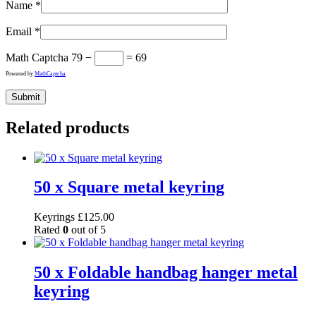
Name
*
Email
*
Math Captcha
79 −
= 69
Powered by
MathCaptcha
Related products
50 x Square metal keyring
Keyrings
£
125.00
Rated
0
out of 5
50 x Foldable handbag hanger metal
keyring