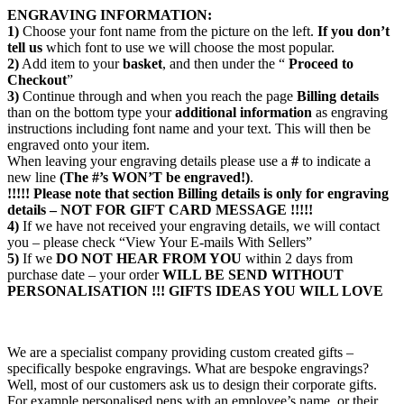
ENGRAVING INFORMATION:
1)
Choose your font name from the picture on the left.
If you don’t
tell us
which font to use we will choose the most popular.
2)
Add item to your
basket
, and then under the “
Proceed to
Checkout
”
3)
Continue through and when you reach the page
Billing details
than on the bottom type your
additional information
as engraving
instructions including font name and your text. This will then be
engraved onto your item.
When leaving your engraving details please use a
#
to indicate a
new line
(The #’s WON’T be engraved!)
.
!!!!! Please note that section
Billing details
is only for engraving
details – NOT FOR GIFT CARD MESSAGE !!!!!
4)
If we have not received your engraving details, we will contact
you – please check “View Your E-mails With Sellers”
5)
If we
DO NOT HEAR FROM YOU
within 2 days from
purchase date – your order
WILL BE SEND WITHOUT
PERSONALISATION !!!
GIFTS IDEAS YOU WILL LOVE
We are a specialist company providing custom created gifts –
specifically bespoke engravings. What are bespoke engravings?
Well, most of our customers ask us to design their corporate gifts.
For example personalised pens with an employee’s name, or their