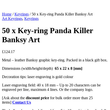
Home
/
Keyrings
/ 50 x Key-ring Panda Killer Banksy Art
Art Keyrings
,
Keyrings
50 x Key-ring Panda Killer
Banksy Art
£
124.17
Metal – leather Banksy graphic key-ring. Packed in a black gift box.
Dimensions (width/height/depth)
65 x 22 x 8
[mm]
Decoration tips: laser engraving is gold colour
Laser engraving field: 40 x 18 mm – Up to 20 characters can be
engraved per line, maximum 4 lines. Or the company logo.
[Ask about the
discount price
for bulk order more than 25
items]
Contact Us