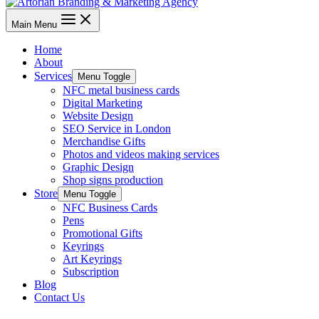
Main Menu
Home
About
Services
Menu Toggle
NFC metal business cards
Digital Marketing
Website Design
SEO Service in London
Merchandise Gifts
Photos and videos making services
Graphic Design
Shop signs production
Store
Menu Toggle
NFC Business Cards
Pens
Promotional Gifts
Keyrings
Art Keyrings
Subscription
Blog
Contact Us