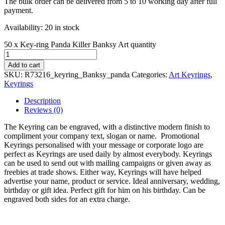
The bulk order can be delivered from 5 to 10 working day after full
payment.
Availability:
20 in stock
50 x Key-ring Panda Killer Banksy Art quantity
Add to cart
SKU:
R73216_keyring_Banksy_panda
Categories:
Art Keyrings
,
Keyrings
Description
Reviews (0)
The Keyring can be engraved, with a distinctive modern finish to
compliment your company text, slogan or name. Promotional
Keyrings personalised with your message or corporate logo are
perfect as Keyrings are used daily by almost everybody. Keyrings
can be used to send out with mailing campaigns or given away as
freebies at trade shows. Either way, Keyrings will have helped
advertise your name, product or service. Ideal anniversary, wedding,
birthday or gift idea. Perfect gift for him on his birthday. Can be
engraved both sides for an extra charge.