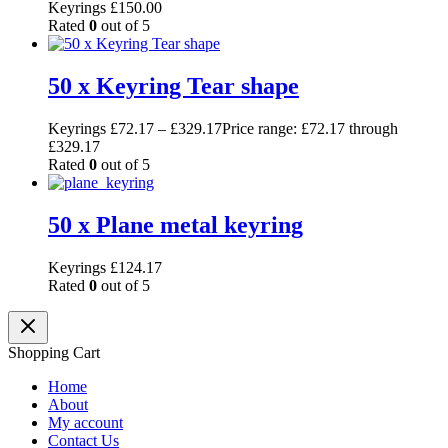
Keyrings
£
150.00
Rated
0
out of 5
50 x Keyring Tear shape
Keyrings
£
72.17
–
£
329.17
Price range: £72.17 through
£329.17
Rated
0
out of 5
50 x Plane metal keyring
Keyrings
£
124.17
Rated
0
out of 5
Shopping Cart
Home
About
My account
Contact Us