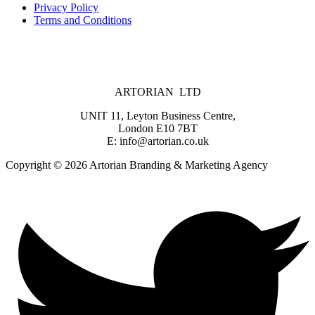
Privacy Policy
Terms and Conditions
ARTORIAN LTD
UNIT 11, Leyton Business Centre,
London E10 7BT
E: info@artorian.co.uk
Copyright © 2026 Artorian Branding & Marketing Agency