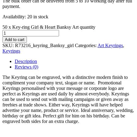
The bulk order can be delivered from 5 to 10 working day after full
payment.
Availability:
20 in stock
50 x Key-ring Girl & Heart Banksy Art quantity
Add to cart
SKU:
R73216_keyring_Banksy_girl
Categories:
Art Keyrings
,
Keyrings
Description
Reviews (0)
The Keyring can be engraved, with a distinctive modern finish to
compliment your company text, slogan or name. Promotional
Keyrings personalised with your message or corporate logo are
perfect as Keyrings are used daily by almost everybody. Keyrings
can be used to send out with mailing campaigns or given away as
freebies at trade shows. Either way, Keyrings will have helped
advertise your name, product or service. Ideal anniversary, wedding,
birthday or gift idea. Perfect gift for him on his birthday. Can be
engraved both sides for an extra charge.