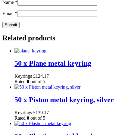
Name
*
Email
*
Related products
50 x Plane metal keyring
Keyrings
£
124.17
Rated
0
out of 5
50 x Piston metal keyring, silver
Keyrings
£
139.17
Rated
0
out of 5