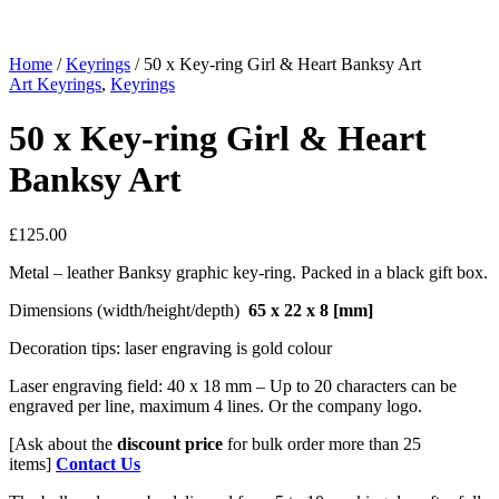
Home
/
Keyrings
/ 50 x Key-ring Girl & Heart Banksy Art
Art Keyrings
,
Keyrings
50 x Key-ring Girl & Heart
Banksy Art
£
125.00
Metal – leather Banksy graphic key-ring. Packed in a black gift box.
Dimensions (width/height/depth)
65 x 22 x 8
[mm]
Decoration tips: laser engraving is gold colour
Laser engraving field: 40 x 18 mm – Up to 20 characters can be
engraved per line, maximum 4 lines. Or the company logo.
[Ask about the
discount price
for bulk order more than 25
items]
Contact Us