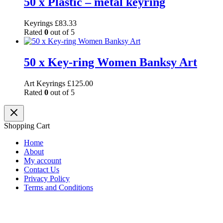
50 x Plastic – metal keyring
Keyrings
£
83.33
Rated
0
out of 5
50 x Key-ring Women Banksy Art
Art Keyrings
£
125.00
Rated
0
out of 5
Shopping Cart
Home
About
My account
Contact Us
Privacy Policy
Terms and Conditions