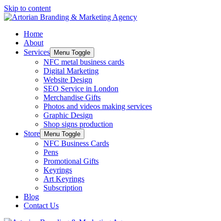
Skip to content
Home
About
Services
Menu Toggle
NFC metal business cards
Digital Marketing
Website Design
SEO Service in London
Merchandise Gifts
Photos and videos making services
Graphic Design
Shop signs production
Store
Menu Toggle
NFC Business Cards
Pens
Promotional Gifts
Keyrings
Art Keyrings
Subscription
Blog
Contact Us