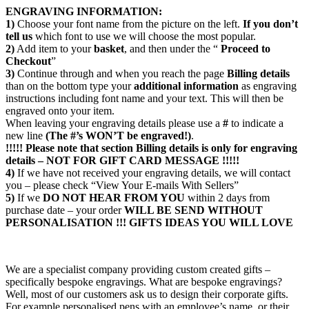
ENGRAVING INFORMATION:
1)
Choose your font name from the picture on the left.
If you don’t
tell us
which font to use we will choose the most popular.
2)
Add item to your
basket
, and then under the “
Proceed to
Checkout
”
3)
Continue through and when you reach the page
Billing details
than on the bottom type your
additional information
as engraving
instructions including font name and your text. This will then be
engraved onto your item.
When leaving your engraving details please use a
#
to indicate a
new line
(The #’s WON’T be engraved!)
.
!!!!! Please note that section
Billing details
is only for engraving
details – NOT FOR GIFT CARD MESSAGE !!!!!
4)
If we have not received your engraving details, we will contact
you – please check “View Your E-mails With Sellers”
5)
If we
DO NOT HEAR FROM YOU
within 2 days from
purchase date – your order
WILL BE SEND WITHOUT
PERSONALISATION !!!
GIFTS IDEAS YOU WILL LOVE
We are a specialist company providing custom created gifts –
specifically bespoke engravings. What are bespoke engravings?
Well, most of our customers ask us to design their corporate gifts.
For example personalised pens with an employee’s name, or their