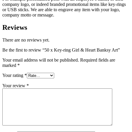
company logo, or indeed branded promotional items like key-rings
or USB sticks. We are able to engrave any item with your logo,
company motto or message.
Reviews
There are no reviews yet.
Be the first to review “50 x Key-ring Girl & Heart Banksy Art”
Your email address will not be published.
Required fields are
marked
*
Your rating
*
Your review
*