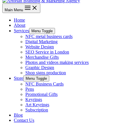
Main Menu
Home
About
Services
Menu Toggle
NFC metal business cards
Digital Marketing
Website Design
SEO Service in London
Merchandise Gifts
Photos and videos making services
Graphic Design
Shop signs production
Store
Menu Toggle
NFC Business Cards
Pens
Promotional Gifts
Keyrings
Art Keyrings
Subscription
Blog
Contact Us