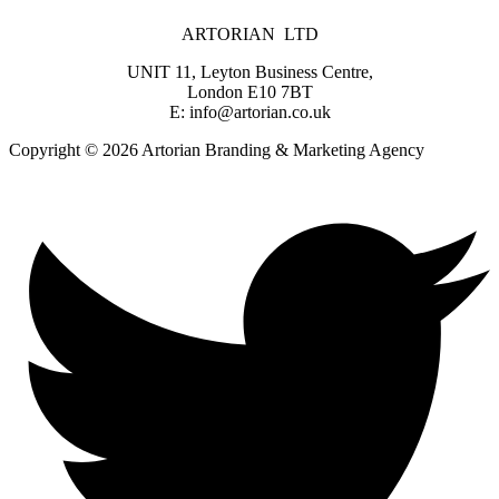
ARTORIAN LTD
UNIT 11, Leyton Business Centre,
London E10 7BT
E: info@artorian.co.uk
Copyright © 2026 Artorian Branding & Marketing Agency