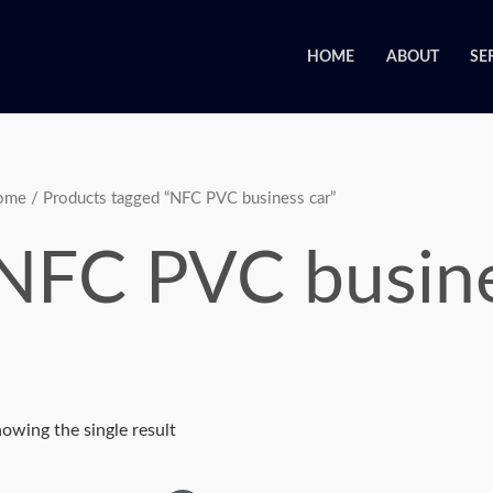
HOME
ABOUT
SE
ome
/ Products tagged “NFC PVC business car”
NFC PVC busine
owing the single result