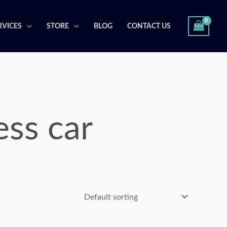
RVICES
STORE
BLOG
CONTACT US
ss car