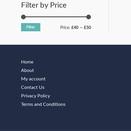
Filter by Price
h
£
3
Filter
2
Price:
£40
—
£50
9
.
1
7
Home
About
My account
Contact Us
Privacy Policy
Terms and Conditions