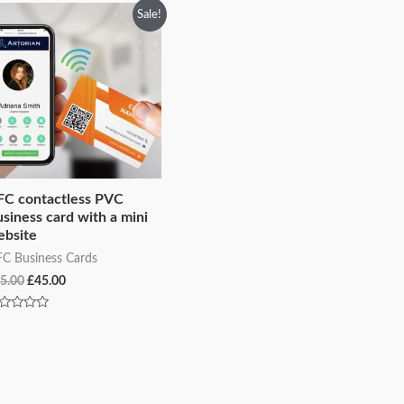
Original
Current
Sale!
price
price
was:
is:
£75.00.
£45.00.
FC contactless PVC
siness card with a mini
ebsite
C Business Cards
5.00
£
45.00
ted
t