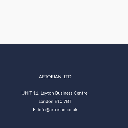
ARTORIAN LTD
UNIT 11, Leyton Business Centre,
London E10 7BT
E: info@artorian.co.uk