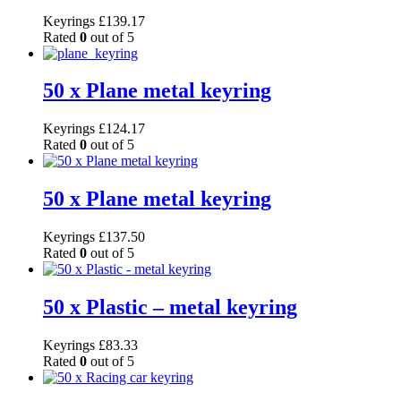
Keyrings
£
139.17
Rated
0
out of 5
50 x Plane metal keyring
Keyrings
£
124.17
Rated
0
out of 5
50 x Plane metal keyring
Keyrings
£
137.50
Rated
0
out of 5
50 x Plastic – metal keyring
Keyrings
£
83.33
Rated
0
out of 5