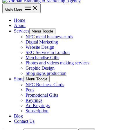
Main Menu
Home
About
Services
Menu Toggle
NFC metal business cards
Digital Marketing
Website Design
SEO Service in London
Merchandise Gifts
Photos and videos making services
Graphic Design
Shop signs production
Store
Menu Toggle
NFC Business Cards
Pens
Promotional Gifts
Keyrings
Art Keyrings
Subscription
Blog
Contact Us