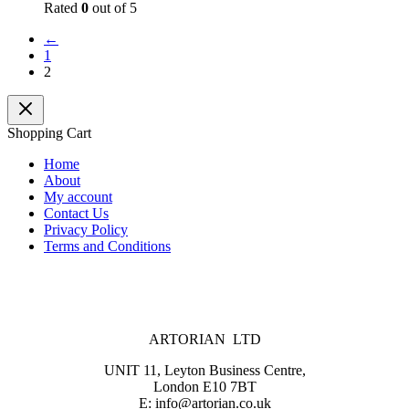
Rated
0
out of 5
←
1
2
Shopping Cart
Home
About
My account
Contact Us
Privacy Policy
Terms and Conditions
ARTORIAN LTD
UNIT 11, Leyton Business Centre,
London E10 7BT
E: info@artorian.co.uk