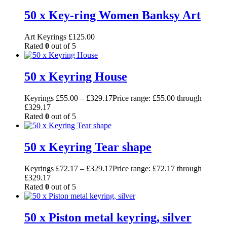
50 x Key-ring Women Banksy Art
Art Keyrings
£
125.00
Rated
0
out of 5
50 x Keyring House
Keyrings
£
55.00
–
£
329.17
Price range: £55.00 through
£329.17
Rated
0
out of 5
50 x Keyring Tear shape
Keyrings
£
72.17
–
£
329.17
Price range: £72.17 through
£329.17
Rated
0
out of 5
50 x Piston metal keyring, silver