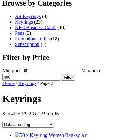
Browse by Categories
Art Keyrings
(8)
Keyrings
(23)
NFC Business Cards
(10)
Pens
(3)
Promotional Gifts
(18)
Subscription
(5)
Filter by Price
Min price
Max price
Filter
Home
/
Keyrings
/ Page 2
Keyrings
Showing 13–23 of 23 results