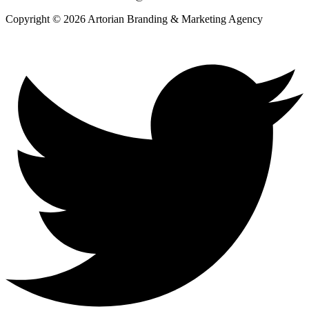
Copyright © 2026 Artorian Branding & Marketing Agency