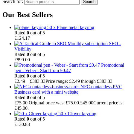
Search for:
Search
Our Best Sellers
50 x Plane metal keyring
Rated
0
out of 5
£
124.17
Monthly subscription SEO -
Visibility
Rated
0
out of 5
£
899.00
Promotional
pen - Veber - Start from £0.47
Rated
0
out of 5
£
2.49
–
£
383.33
Price range: £2.49 through £383.33
NFC contactless PVC
Business card with a mini website
Rated
0
out of 5
£
75.00
Original price was: £75.00.
£
45.00
Current price is:
£45.00.
50 x Clover keyring
Rated
0
out of 5
£
130.83