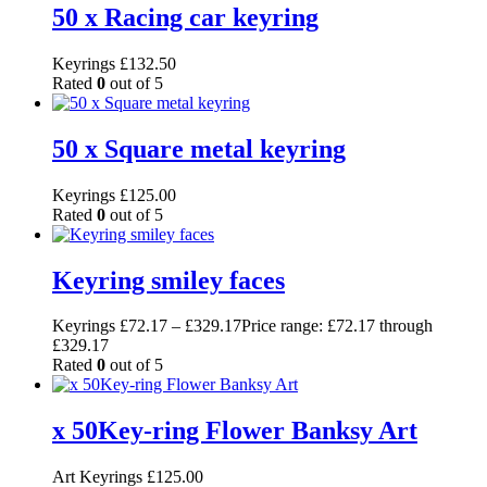
50 x Racing car keyring
Keyrings
£
132.50
Rated
0
out of 5
50 x Square metal keyring
Keyrings
£
125.00
Rated
0
out of 5
Keyring smiley faces
Keyrings
£
72.17
–
£
329.17
Price range: £72.17 through
£329.17
Rated
0
out of 5
x 50Key-ring Flower Banksy Art
Art Keyrings
£
125.00