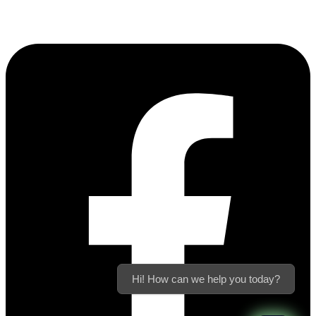
Hi! How can we help you today?