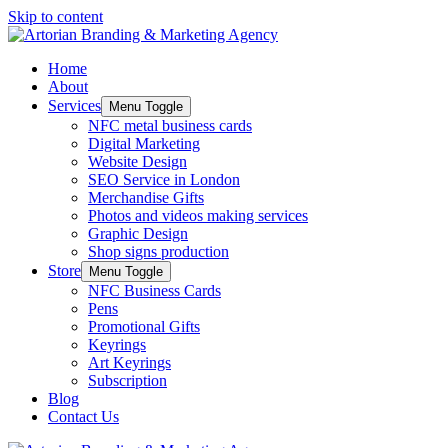
Skip to content
Home
About
Services
Menu Toggle
NFC metal business cards
Digital Marketing
Website Design
SEO Service in London
Merchandise Gifts
Photos and videos making services
Graphic Design
Shop signs production
Store
Menu Toggle
NFC Business Cards
Pens
Promotional Gifts
Keyrings
Art Keyrings
Subscription
Blog
Contact Us