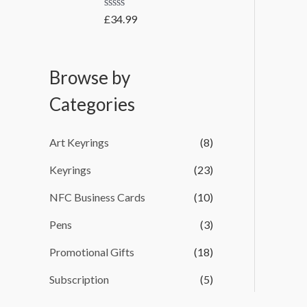
t
e
o
R
£
34.99
:
f
a
5
t
£
e
2
d
Browse by
0
.
o
4
u
Categories
t
9
o
t
f
5
h
Art Keyrings
(8)
r
Keyrings
(23)
o
u
NFC Business Cards
(10)
g
h
Pens
(3)
£
Promotional Gifts
(18)
3
8
Subscription
(5)
3
.