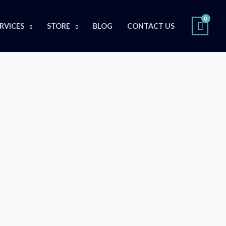
RVICES
STORE
BLOG
CONTACT US