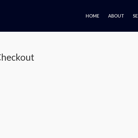
HOME
ABOUT
SE
heckout