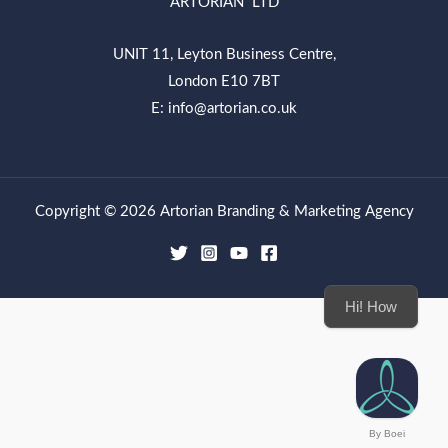
ARTORIAN LTD
UNIT 11, Leyton Business Centre,
London E10 7BT
E: info@artorian.co.uk
Copyright © 2026 Artorian Branding & Marketing Agency
Hi! How can we
By Boei