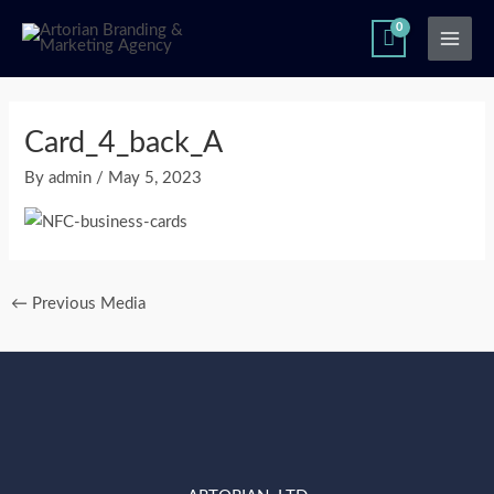
Skip
Main
to
Men
content
Post
navigation
Card_4_back_A
By
admin
/
May 5, 2023
←
Previous Media