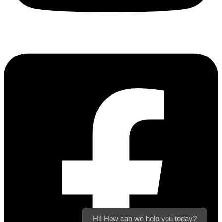
Hi! How can we help you today?