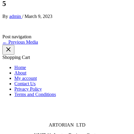
5
By
admin
/
March 9, 2023
Post navigation
←
Previous Media
Shopping Cart
Home
About
My account
Contact Us
Privacy Policy
Terms and Conditions
ARTORIAN LTD