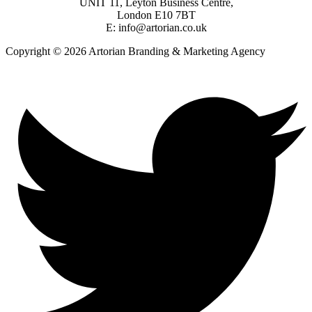
UNIT 11, Leyton Business Centre,
London E10 7BT
E: info@artorian.co.uk
Copyright © 2026 Artorian Branding & Marketing Agency