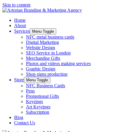
Skip to content
Home
About
Services
Menu Toggle
NFC metal business cards
Digital Marketing
Website Design
SEO Service in London
Merchandise Gifts
Photos and videos making services
Graphic Design
Shop signs production
Store
Menu Toggle
NFC Business Cards
Pens
Promotional Gifts
Keyrings
Art Keyrings
Subscription
Blog
Contact Us