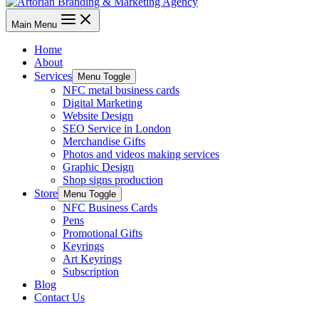
Main Menu
Home
About
Services
Menu Toggle
NFC metal business cards
Digital Marketing
Website Design
SEO Service in London
Merchandise Gifts
Photos and videos making services
Graphic Design
Shop signs production
Store
Menu Toggle
NFC Business Cards
Pens
Promotional Gifts
Keyrings
Art Keyrings
Subscription
Blog
Contact Us