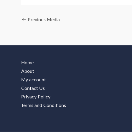
←
Previous Media
Home
About
My account
Contact Us
Privacy Policy
Terms and Conditions