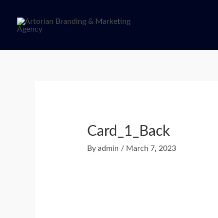
Skip
to
content
Post
navigation
Card_1_Back
By
admin
/
March 7, 2023