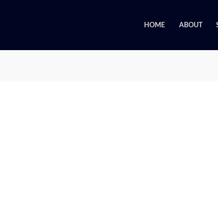
HOME
ABOUT