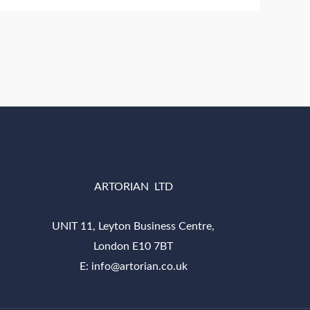
ARTORIAN LTD
UNIT 11, Leyton Business Centre,
London E10 7BT
E: info@artorian.co.uk