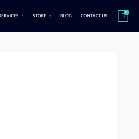
SERVICES
STORE
BLOG
CONTACT US