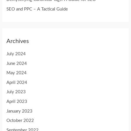
:
SEO and PPC – A Tactical Guide
Archives
July 2024
June 2024
May 2024
April 2024
July 2023
April 2023
January 2023
October 2022
September 2022