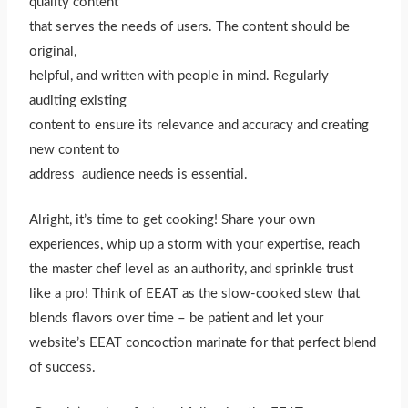
quality content
that serves the needs of users. The content should be
original,
helpful, and written with people in mind. Regularly
auditing existing
content to ensure its relevance and accuracy and creating
new content to
address audience needs is essential.
Alright, it’s time to get cooking! Share your own
experiences, whip up a storm with your expertise, reach
the master chef level as an authority, and sprinkle trust
like a pro! Think of EEAT as the slow-cooked stew that
blends flavors over time – be patient and let your
website’s EEAT concoction marinate for that perfect blend
of success.