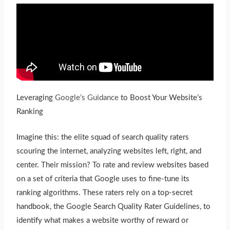
Leveraging
Google’s Guidance
to Boost Your Website’s
Ranking
Imagine this: the elite squad of search quality raters
scouring the internet, analyzing websites left, right, and
center. Their mission? To rate and review websites based
on a set of criteria that Google uses to fine-tune its
ranking algorithms. These raters rely on a top-secret
handbook, the Google Search Quality Rater Guidelines, to
identify what makes a website worthy of reward or