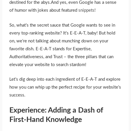
destined for the abys.And yes, even Google has a sense
of humor with jokes about featured
snippets
!
So, what’s the secret sauce that Google wants to see in
every top-ranking website? It’s E-E-A-T, baby! But hold
on, we’re not talking about munching down on your
favorite dish. E-E-A-T stands for Expertise,
Authoritativeness, and Trust – the three pillars that can
elevate your website to search stardom!
Let’s dig deep into each ingredient of E-E-A-T and explore
how you can whip up the perfect recipe for your website’s
success.
Experience: Adding a Dash of
First-Hand Knowledge