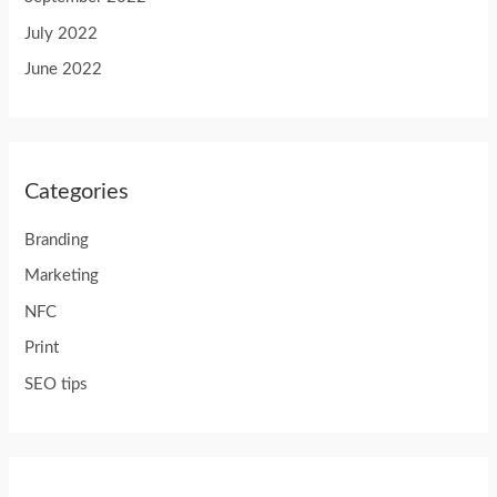
July 2022
June 2022
Categories
Branding
Marketing
NFC
Print
SEO tips