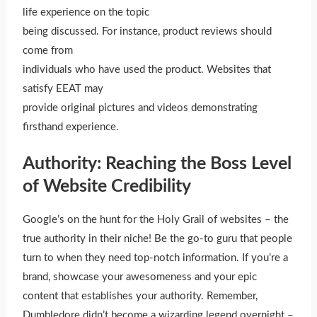
life experience on the topic
being discussed. For instance, product reviews should
come from
individuals who have used the product. Websites that
satisfy EEAT may
provide original pictures and videos demonstrating
firsthand experience.
Authority: Reaching the Boss Level
of Website Credibility
Google’s on the hunt for the Holy Grail of websites – the
true authority in their niche! Be the go-to guru that people
turn to when they need top-notch information. If you’re a
brand, showcase your awesomeness and your epic
content that establishes your authority. Remember,
Dumbledore didn’t become a wizarding legend overnight –