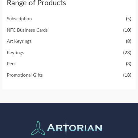
Range of Products
Subscription
(5)
NFC Business Cards
(10)
Art Keyrings
(8)
Keyrings
(23)
Pens
(3)
Promotional Gifts
(18)