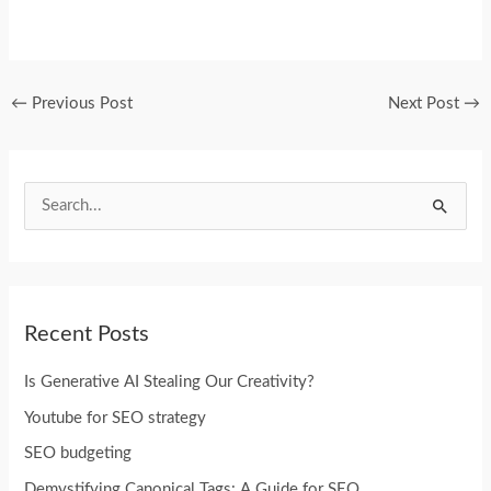
←
Previous Post
Next Post
→
S
e
a
r
Recent Posts
c
h
Is Generative AI Stealing Our Creativity?
f
Youtube for SEO strategy
o
SEO budgeting
r
Demystifying Canonical Tags: A Guide for SEO