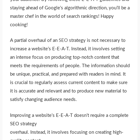
staying ahead of Google’s algorithmic direction, you’ll be a
master chef in the world of search rankings! Happy
cooking!
A partial overhaul of an
SEO
strategy is not necessary to
increase a website’s E-E-A-T. Instead, it involves setting
an intense focus on producing top-notch content that
meets the requirements of people. The information should
be unique, practical, and prepared with readers in mind. It
is crucial to regularly assess current content to make sure
it is accurate and relevant and to produce new material to
satisfy changing audience needs.
Improving a website’s E-E-A-T doesn’t require a complete
SEO strategy
overhaul. Instead, it involves focusing on creating high-