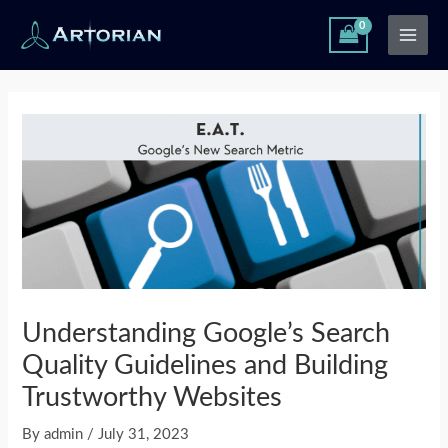
Skip
Main
to
Men
content
Post
navigation
Understanding Google’s Search
Quality Guidelines and Building
Trustworthy Websites
By
admin
/
July 31, 2023