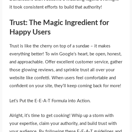
it took consistent efforts to build that authority!
Trust: The Magic Ingredient for
Happy Users
Trust is like the cherry on top of a sundae – it makes
everything better! To win Google’s heart, be open, honest,
and approachable. Offer excellent customer service, gather
those glowing reviews, and sprinkle trust all over your
website like confetti. When users feel comfortable and
confident on your site, they’ll keep coming back for more!
Let’s Put the E-E-A-T Formula into Action.
Alright, it’s time to get cooking! Whip up a storm with
your expertise, claim your authority, and build trust with
your audience. By following these E-E-A-T guidelines and