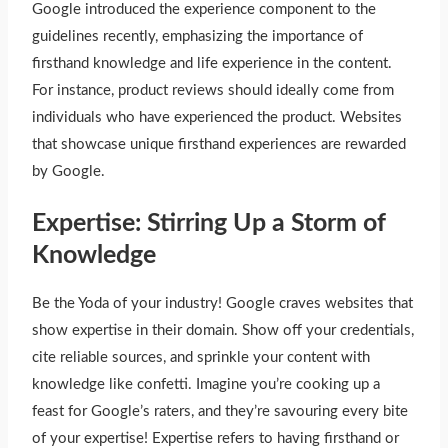
Google introduced the experience component to the
guidelines recently, emphasizing the importance of
firsthand knowledge and life experience in the content.
For instance, product reviews should ideally come from
individuals who have experienced the product. Websites
that showcase unique firsthand experiences are rewarded
by Google.
Expertise: Stirring Up a Storm of
Knowledge
Be the Yoda of your industry! Google craves websites that
show expertise in their domain. Show off your credentials,
cite reliable sources, and sprinkle your content with
knowledge like confetti. Imagine you’re cooking up a
feast for Google’s raters, and they’re savouring every bite
of your expertise! Expertise refers to having firsthand or