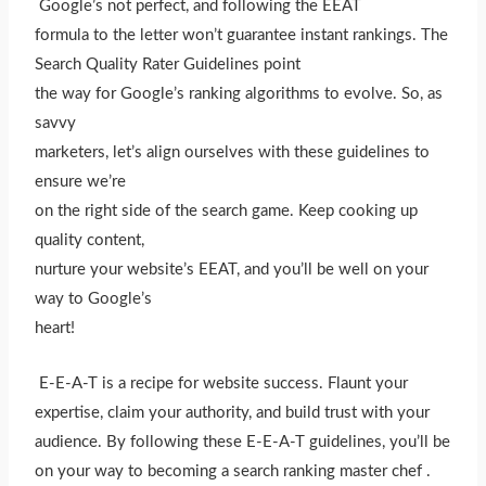
Google’s not perfect, and following the EEAT
formula to the letter won’t guarantee instant rankings. The
Search Quality Rater Guidelines point
the way for Google’s ranking algorithms to evolve. So, as
savvy
marketers, let’s align ourselves with these guidelines to
ensure we’re
on the right side of the search game. Keep cooking up
quality content,
nurture your website’s EEAT, and you’ll be well on your
way to Google’s
heart!
E-E-A-T is a recipe for website success. Flaunt your
expertise, claim your authority, and build trust with your
audience. By following these E-E-A-T guidelines, you’ll be
on your way to becoming a search ranking master chef .