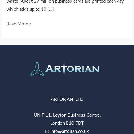
waste. About 27 million business cards are printed each day,
which adds up to 10 […]
Read More »
ARTORIAN LTD
UNIT 11, Leyton Business Centre,
London E10 7BT
E: info@artorian.co.uk