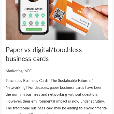
Paper vs digital/touchless
business cards
Marketing
,
NFC
Touchless Business Cards: The Sustainable Future of
Networking? For decades, paper business cards have been
the norm in business and networking without question.
However, their environmental impact is now under scrutiny.
The traditional business card may be adding to environmental