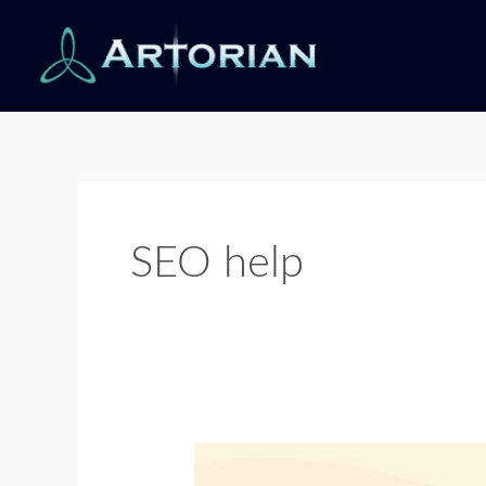
Skip
to
content
SEO help
Avoid