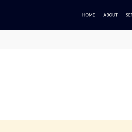
HOME
ABOUT
SE