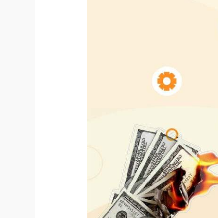
Falling
for
SEO
Emails
Scams.