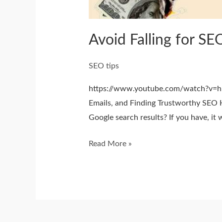
Avoid Falling for SE
SEO tips
https://www.youtube.com/watch?v=hk
Emails, and Finding Trustworthy SEO H
Google search results? If you have, it
Read More »