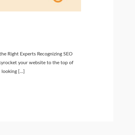
he Right Experts Recognizing SEO
yrocket your website to the top of
 looking […]