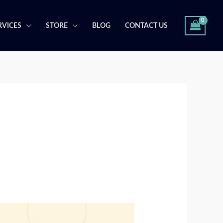
RVICES
STORE
BLOG
CONTACT US