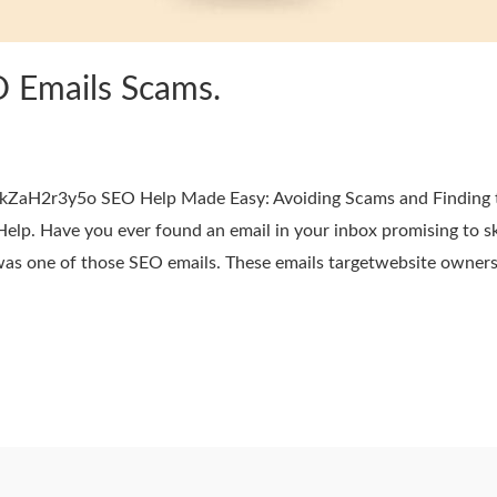
O Emails Scams.
ZaH2r3y5o SEO Help Made Easy: Avoiding Scams and Finding t
elp. Have you ever found an email in your inbox promising to sk
 was one of those SEO emails. These emails targetwebsite owners