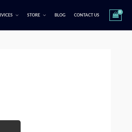
RVICES
STORE
BLOG
CONTACT US