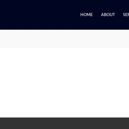
HOME
ABOUT
SE