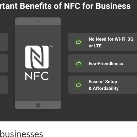
businesses