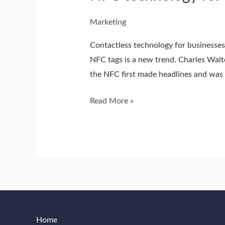
Marketing
Contactless technology for businesses
NFC tags is a new trend. Charles Walt
the NFC first made headlines and was f
Read More »
Home