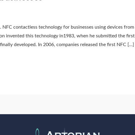
. NFC contactless technology for businesses using devices from
on invented this technology in1983, when he submitted the first
inally developed. In 2006, companies released the first NFC […]