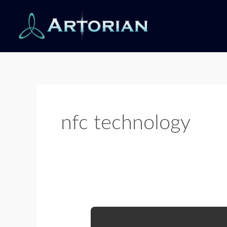
Skip
to
content
nfc technology
NFC