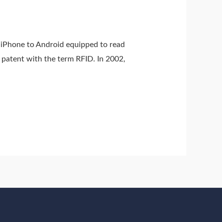
 iPhone to Android equipped to read
 patent with the term RFID. In 2002,