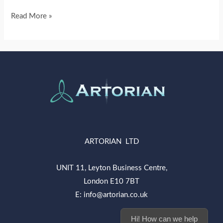
Read More »
ARTORIAN LTD
UNIT 11, Leyton Business Centre,
London E10 7BT
E: info@artorian.co.uk
Hi! How can we help you today?