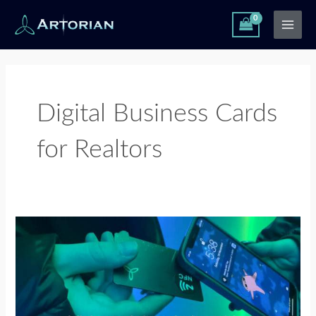
Skip
Main
to
Men
content
Digital Business Cards
for Realtors
Digital
Business
Card
for
Property