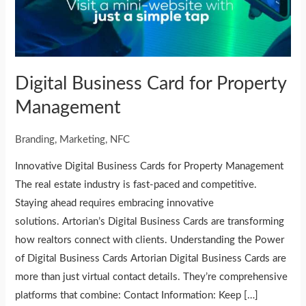
Management
Digital Business Card for Property
Management
Branding
,
Marketing
,
NFC
Innovative Digital Business Cards for Property Management
The real estate industry is fast-paced and competitive.
Staying ahead requires embracing innovative
solutions. Artorian’s Digital Business Cards are transforming
how realtors connect with clients. Understanding the Power
of Digital Business Cards Artorian Digital Business Cards are
more than just virtual contact details. They’re comprehensive
platforms that combine: Contact Information: Keep […]