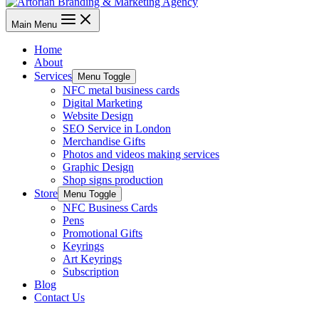
Main Menu
Home
About
Services
Menu Toggle
NFC metal business cards
Digital Marketing
Website Design
SEO Service in London
Merchandise Gifts
Photos and videos making services
Graphic Design
Shop signs production
Store
Menu Toggle
NFC Business Cards
Pens
Promotional Gifts
Keyrings
Art Keyrings
Subscription
Blog
Contact Us