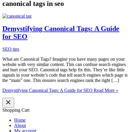
canonical tags in seo
Demystifying Canonical Tags: A Guide
for SEO
SEO tips
What are Canonical Tags? Imagine you have many pages on your
website with very similar content. This can confuse search engines
and hurt your SEO. Canonical tags help fix this. They’re like little
signals in your website’s code that tell search engines which page is
the “main” one. This ensures search engines rank the right […]
Demystifying Canonical Tags: A Guide for SEO
Read More »
Shopping Cart
Home
About
My account