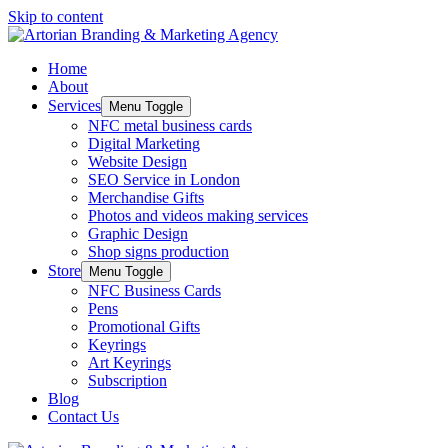
Skip to content
Home
About
Services
Menu Toggle
NFC metal business cards
Digital Marketing
Website Design
SEO Service in London
Merchandise Gifts
Photos and videos making services
Graphic Design
Shop signs production
Store
Menu Toggle
NFC Business Cards
Pens
Promotional Gifts
Keyrings
Art Keyrings
Subscription
Blog
Contact Us