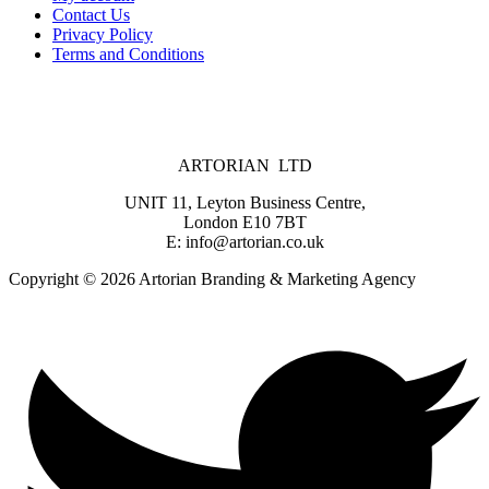
Contact Us
Privacy Policy
Terms and Conditions
ARTORIAN LTD
UNIT 11, Leyton Business Centre,
London E10 7BT
E: info@artorian.co.uk
Copyright © 2026 Artorian Branding & Marketing Agency