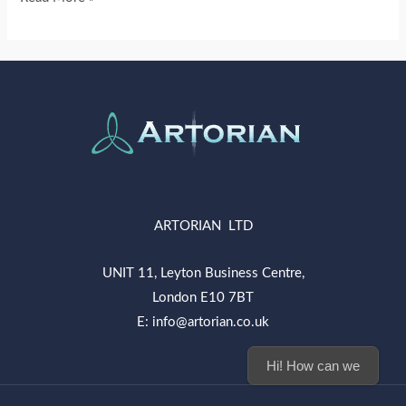
ARTORIAN LTD
UNIT 11, Leyton Business Centre,
London E10 7BT
E: info@artorian.co.uk
Hi! How can we help you