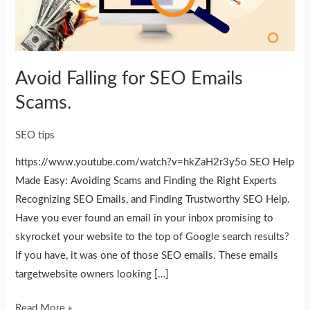
Scams.
Avoid Falling for SEO Emails
Scams.
SEO tips
https://www.youtube.com/watch?v=hkZaH2r3y5o SEO Help
Made Easy: Avoiding Scams and Finding the Right Experts
Recognizing SEO Emails, and Finding Trustworthy SEO Help.
Have you ever found an email in your inbox promising to
skyrocket your website to the top of Google search results?
If you have, it was one of those SEO emails. These emails
targetwebsite owners looking […]
Read More »