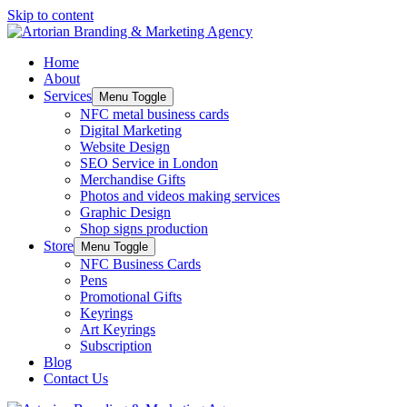
Skip to content
Home
About
Services
Menu Toggle
NFC metal business cards
Digital Marketing
Website Design
SEO Service in London
Merchandise Gifts
Photos and videos making services
Graphic Design
Shop signs production
Store
Menu Toggle
NFC Business Cards
Pens
Promotional Gifts
Keyrings
Art Keyrings
Subscription
Blog
Contact Us