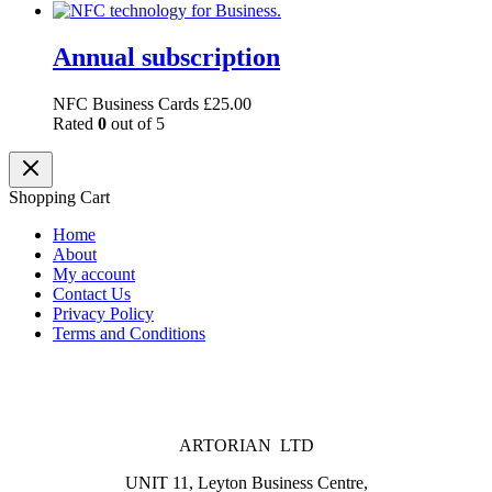
Annual subscription
NFC Business Cards
£
25.00
Rated
0
out of 5
Shopping Cart
Home
About
My account
Contact Us
Privacy Policy
Terms and Conditions
ARTORIAN LTD
UNIT 11, Leyton Business Centre,