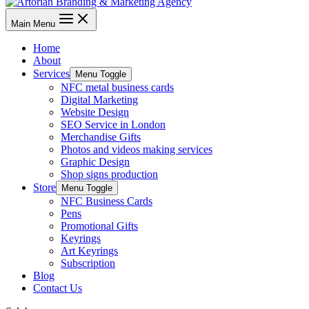
Main Menu
Home
About
Services
Menu Toggle
NFC metal business cards
Digital Marketing
Website Design
SEO Service in London
Merchandise Gifts
Photos and videos making services
Graphic Design
Shop signs production
Store
Menu Toggle
NFC Business Cards
Pens
Promotional Gifts
Keyrings
Art Keyrings
Subscription
Blog
Contact Us