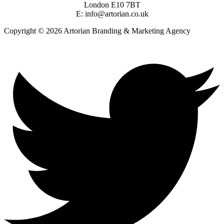
London E10 7BT
E: info@artorian.co.uk
Copyright © 2026 Artorian Branding & Marketing Agency