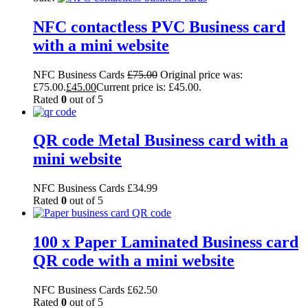
NFC contactless PVC Business card
with a mini website
NFC Business Cards
£
75.00
Original price was:
£75.00.
£
45.00
Current price is: £45.00.
Rated
0
out of 5
QR code Metal Business card with a
mini website
NFC Business Cards
£
34.99
Rated
0
out of 5
100 x Paper Laminated Business card
QR code with a mini website
NFC Business Cards
£
62.50
Rated
0
out of 5