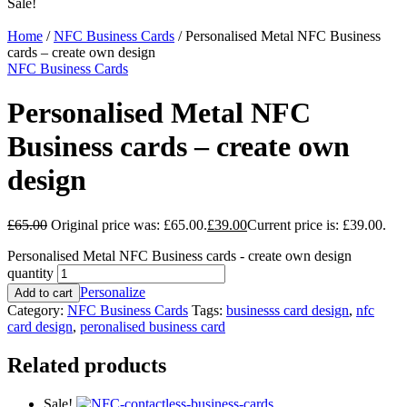
Sale!
Home
/
NFC Business Cards
/ Personalised Metal NFC Business
cards – create own design
NFC Business Cards
Personalised Metal NFC
Business cards – create own
design
£
65.00
Original price was: £65.00.
£
39.00
Current price is: £39.00.
Personalised Metal NFC Business cards - create own design
quantity
Personalize
Add to cart
Category:
NFC Business Cards
Tags:
businesss card design
,
nfc
card design
,
peronalised business card
Related products
Sale!