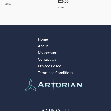
£
25.00
Rated
0
Rated
out
0
of
out
5
of
5
Home
About
My account
Contact Us
Privacy Policy
Terms and Conditions
ARTORIAN LTD