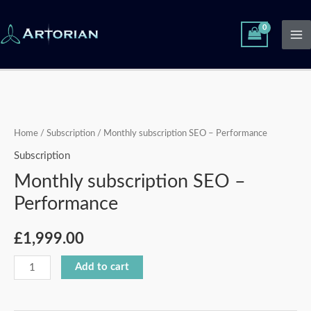
Skip
Ma
to
Me
content
Monthly
subscription
SEO
Home
/
Subscription
/ Monthly subscription SEO – Performance
-
Subscription
Performance
Monthly subscription SEO –
quantity
Performance
£
1,999.00
Add to cart