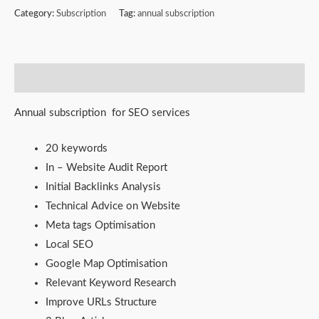
Category:
Subscription
Tag:
annual subscription
Description
Annual subscription for SEO services
20 keywords
In – Website Audit Report
Initial Backlinks Analysis
Technical Advice on Website
Meta tags Optimisation
Local SEO
Google Map Optimisation
Relevant Keyword Research
Improve URLs Structure