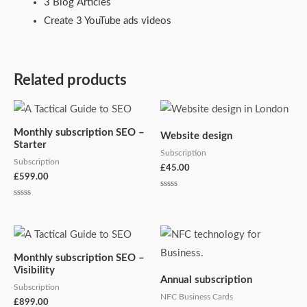
3 Blog Articles
Create 3 YouTube ads videos
Related products
Monthly subscription SEO –
Website design
Starter
Subscription
Subscription
£
45.00
£
599.00
Rated
0
Rated
out
0
of
out
5
of
5
Monthly subscription SEO –
Visibility
Annual subscription
Subscription
NFC Business Cards
£
899.00